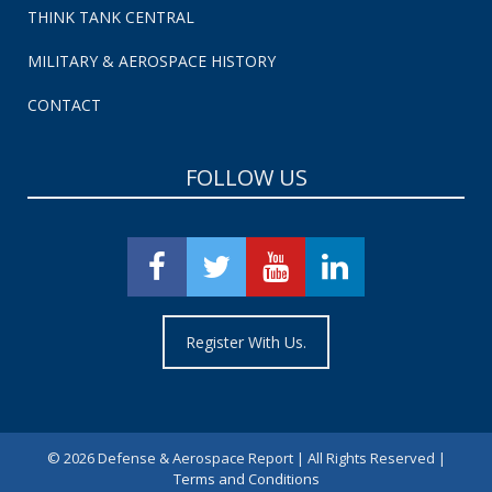
THINK TANK CENTRAL
MILITARY & AEROSPACE HISTORY
CONTACT
FOLLOW US
Register With Us.
©
2026 Defense & Aerospace Report | All Rights Reserved |
Terms and Conditions