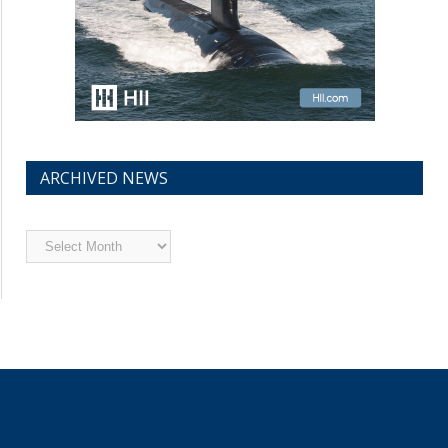
ARCHIVED NEWS
Archived
News