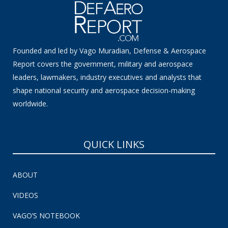
Founded and led by Vago Muradian, Defense & Aerospace
Report covers the government, military and aerospace
leaders, lawmakers, industry executives and analysts that
shape national security and aerospace decision-making
worldwide.
QUICK LINKS
ABOUT
VIDEOS
VAGO’S NOTEBOOK