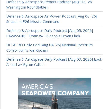
Defense & Aerospace Report Podcast [Aug 07, ’26
Washington Roundtable]
Defense & Aerospace Air Power Podcast [Aug 06, 26]
Season 4 E26 Missile Command
Defense & Aerospace Daily Podcast [Aug 05, 2026]
CAVASSHIPS Team w/ Hudson’s Bryan Clark
DEFAERO Daily Pod [Aug 04, 25] National Spectrum
Consortium’s Joe Kochan
Defense & Aerospace Daily Podcast [Aug 03, 2026] Look
Ahead w/ Byron Callan