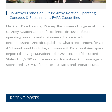
US Army’s Francis on Future Army Aviation Operating
Concepts & Sustainment, FARA Capabilities
Maj. Gen. David Francis, US Army, the commanding general of the
US Army Aviation Center of Excellence, discusses future
operating concepts and sustainment, Future Attack
Reconnaissance Aircraft capabilities, what a replacement for CH-
47 Chinook would look like, and more with Defense & Aerospace
Report Editor Vago Muradian at the Association of the United
States Army’s 2019 conference and tradeshow. Our coverage is
sponsored by GM Defense, Bell, L3 Harris and Leonardo DRS.
RECENT POSTS