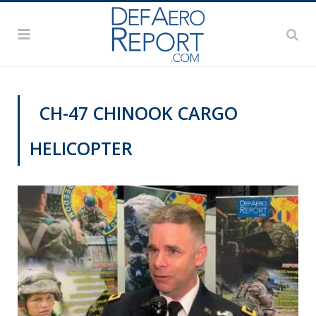
CH-47 CHINOOK CARGO
HELICOPTER
AUSA 2019