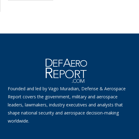
Founded and led by Vago Muradian, Defense & Aerospace
Report covers the government, military and aerospace
leaders, lawmakers, industry executives and analysts that
shape national security and aerospace decision-making
worldwide.