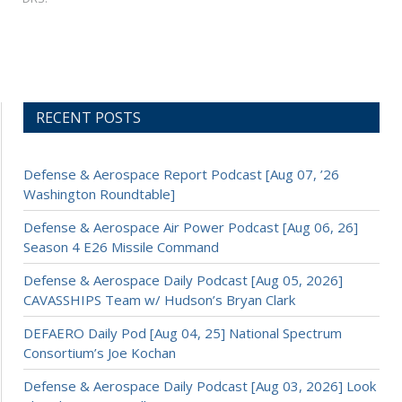
RECENT POSTS
Defense & Aerospace Report Podcast [Aug 07, ’26
Washington Roundtable]
Defense & Aerospace Air Power Podcast [Aug 06, 26]
Season 4 E26 Missile Command
Defense & Aerospace Daily Podcast [Aug 05, 2026]
CAVASSHIPS Team w/ Hudson’s Bryan Clark
DEFAERO Daily Pod [Aug 04, 25] National Spectrum
Consortium’s Joe Kochan
Defense & Aerospace Daily Podcast [Aug 03, 2026] Look