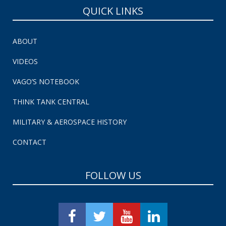
QUICK LINKS
ABOUT
VIDEOS
VAGO’S NOTEBOOK
THINK TANK CENTRAL
MILITARY & AEROSPACE HISTORY
CONTACT
FOLLOW US