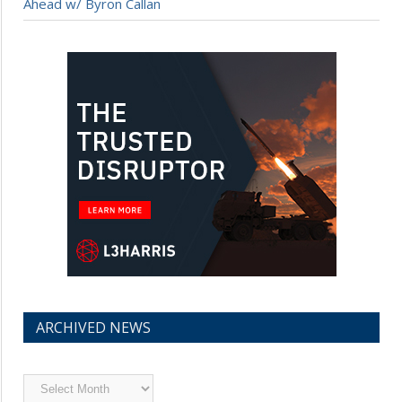
Ahead w/ Byron Callan
ARCHIVED NEWS
Archived
News