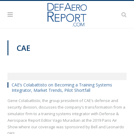
CAE
PAS2019
CAE’s Colabattisto on Becoming a Training Systems
Integrator, Market Trends, Pilot Shortfall
Gene Colabattisto, the group president of CAE’s defense and
security division, discusses the company’s transformation from a
simulator firm to a training systems integrator with Defense &
Aerospace Report Editor Vago Muradian at the 2019 Paris Air
Show where our coverage was sponsored by Bell and Leonardo
DRS.