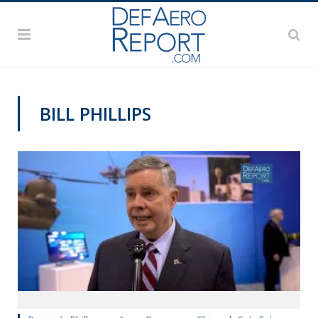
BILL PHILLIPS
GFS 2019