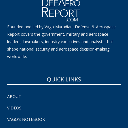
Founded and led by Vago Muradian, Defense & Aerospace
Report covers the government, military and aerospace
leaders, lawmakers, industry executives and analysts that
shape national security and aerospace decision-making
worldwide.
QUICK LINKS
ABOUT
VIDEOS
VAGO’S NOTEBOOK