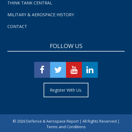
THINK TANK CENTRAL
MILITARY & AEROSPACE HISTORY
CONTACT
FOLLOW US
Register With Us.
©
2026 Defense & Aerospace Report | All Rights Reserved |
Terms and Conditions