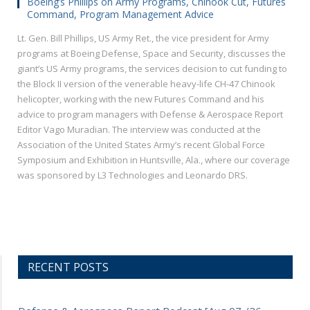
Boeing’s Phillips on Army Programs, Chinook Cut, Futures
Command, Program Management Advice
Lt. Gen. Bill Phillips, US Army Ret., the vice president for Army
programs at Boeing Defense, Space and Security, discusses the
giant’s US Army programs, the services decision to cut funding to
the Block II version of the venerable heavy-life CH-47 Chinook
helicopter, working with the new Futures Command and his
advice to program managers with Defense & Aerospace Report
Editor Vago Muradian. The interview was conducted at the
Association of the United States Army’s recent Global Force
Symposium and Exhibition in Huntsville, Ala., where our coverage
was sponsored by L3 Technologies and Leonardo DRS.
RECENT POSTS