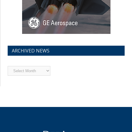
ARCHIVED NEWS
Archived
News