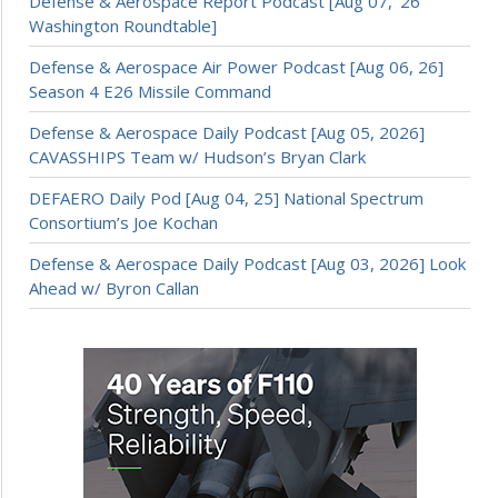
Defense & Aerospace Report Podcast [Aug 07, ’26
Washington Roundtable]
Defense & Aerospace Air Power Podcast [Aug 06, 26]
Season 4 E26 Missile Command
Defense & Aerospace Daily Podcast [Aug 05, 2026]
CAVASSHIPS Team w/ Hudson’s Bryan Clark
DEFAERO Daily Pod [Aug 04, 25] National Spectrum
Consortium’s Joe Kochan
Defense & Aerospace Daily Podcast [Aug 03, 2026] Look
Ahead w/ Byron Callan