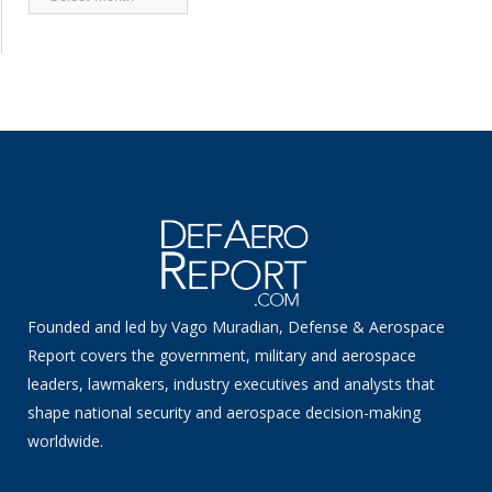
News
Founded and led by Vago Muradian, Defense & Aerospace
Report covers the government, military and aerospace
leaders, lawmakers, industry executives and analysts that
shape national security and aerospace decision-making
worldwide.