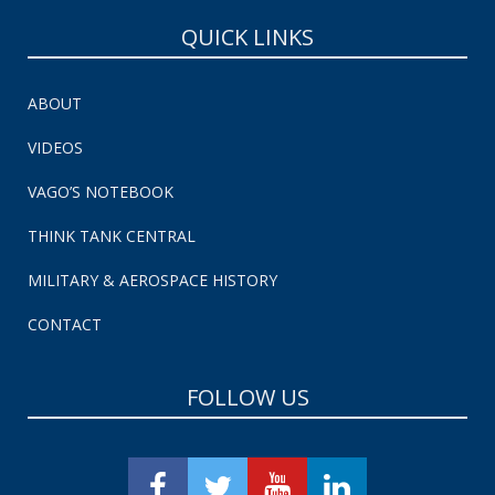
QUICK LINKS
ABOUT
VIDEOS
VAGO’S NOTEBOOK
THINK TANK CENTRAL
MILITARY & AEROSPACE HISTORY
CONTACT
FOLLOW US