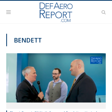
BENDETT
VIDEOS