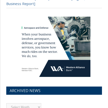
Business Report]
ARCHIVED NEWS
Archived