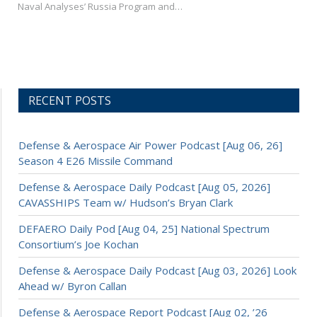
Naval Analyses’ Russia Program and…
RECENT POSTS
Defense & Aerospace Air Power Podcast [Aug 06, 26]
Season 4 E26 Missile Command
Defense & Aerospace Daily Podcast [Aug 05, 2026]
CAVASSHIPS Team w/ Hudson’s Bryan Clark
DEFAERO Daily Pod [Aug 04, 25] National Spectrum
Consortium’s Joe Kochan
Defense & Aerospace Daily Podcast [Aug 03, 2026] Look
Ahead w/ Byron Callan
Defense & Aerospace Report Podcast [Aug 02, ’26