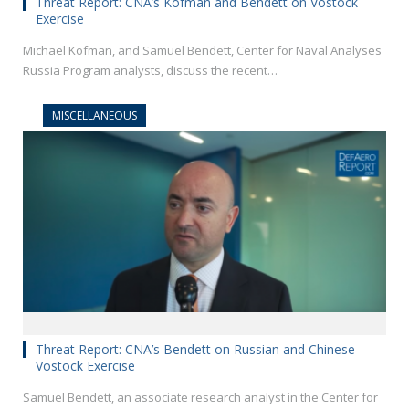
Threat Report: CNA’s Kofman and Bendett on Vostock
Exercise
Michael Kofman, and Samuel Bendett, Center for Naval Analyses
Russia Program analysts, discuss the recent…
MISCELLANEOUS
Threat Report: CNA’s Bendett on Russian and Chinese
Vostock Exercise
Samuel Bendett, an associate research analyst in the Center for