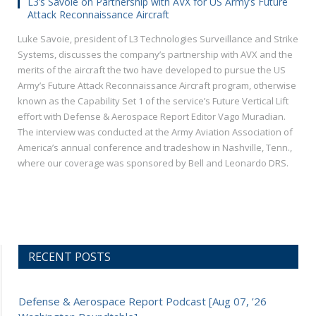
L3’s Savoie on Partnership with AVX for US Army’s Future
Attack Reconnaissance Aircraft
Luke Savoie, president of L3 Technologies Surveillance and Strike
Systems, discusses the company’s partnership with AVX and the
merits of the aircraft the two have developed to pursue the US
Army’s Future Attack Reconnaissance Aircraft program, otherwise
known as the Capability Set 1 of the service’s Future Vertical Lift
effort with Defense & Aerospace Report Editor Vago Muradian.
The interview was conducted at the Army Aviation Association of
America’s annual conference and tradeshow in Nashville, Tenn.,
where our coverage was sponsored by Bell and Leonardo DRS.
RECENT POSTS
Defense & Aerospace Report Podcast [Aug 07, ’26