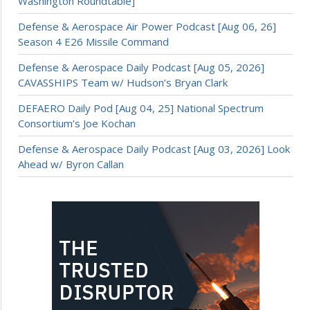
Washington Roundtable]
Defense & Aerospace Air Power Podcast [Aug 06, 26]
Season 4 E26 Missile Command
Defense & Aerospace Daily Podcast [Aug 05, 2026]
CAVASSHIPS Team w/ Hudson’s Bryan Clark
DEFAERO Daily Pod [Aug 04, 25] National Spectrum
Consortium’s Joe Kochan
Defense & Aerospace Daily Podcast [Aug 03, 2026] Look
Ahead w/ Byron Callan