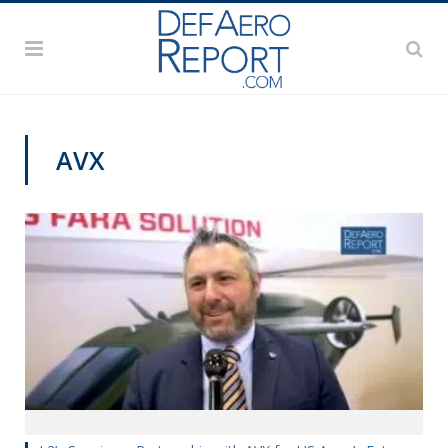
AVX
AAAA 2019