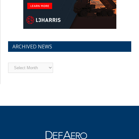
ARCHIVED NEWS
Archived
News