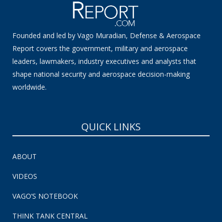
Founded and led by Vago Muradian, Defense & Aerospace
Report covers the government, military and aerospace
leaders, lawmakers, industry executives and analysts that
shape national security and aerospace decision-making
worldwide.
QUICK LINKS
ABOUT
VIDEOS
VAGO’S NOTEBOOK
THINK TANK CENTRAL