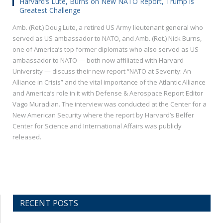
Harvard’s Lute, Burns on New NATO Report, Trump is
Greatest Challenge
Amb. (Ret.) Doug Lute, a retired US Army lieutenant general who
served as US ambassador to NATO, and Amb. (Ret.) Nick Burns,
one of America’s top former diplomats who also served as US
ambassador to NATO — both now affiliated with Harvard
University — discuss their new report “NATO at Seventy: An
Alliance in Crisis” and the vital importance of the Atlantic Alliance
and America’s role in it with Defense & Aerospace Report Editor
Vago Muradian. The interview was conducted at the Center for a
New American Security where the report by Harvard’s Belfer
Center for Science and International Affairs was publicly
released.
RECENT POSTS