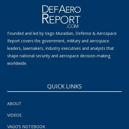
Founded and led by Vago Muradian, Defense & Aerospace
Report covers the government, military and aerospace
leaders, lawmakers, industry executives and analysts that
shape national security and aerospace decision-making
worldwide.
QUICK LINKS
ABOUT
VIDEOS
VAGO’S NOTEBOOK