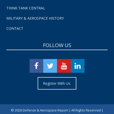
THINK TANK CENTRAL
MILITARY & AEROSPACE HISTORY
CONTACT
FOLLOW US
Register With Us.
©
2026 Defense & Aerospace Report | All Rights Reserved |