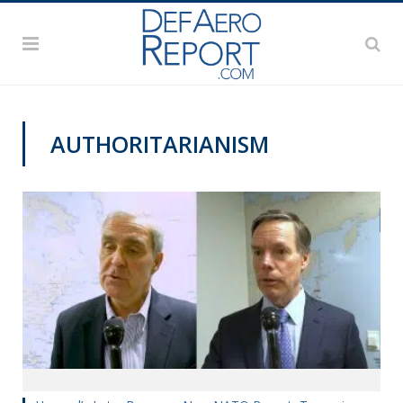
AUTHORITARIANISM
VIDEOS