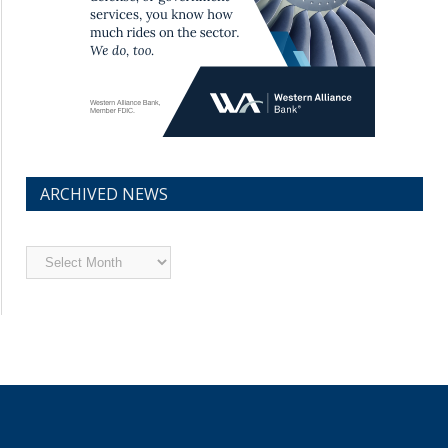
ARCHIVED NEWS
Archived
News