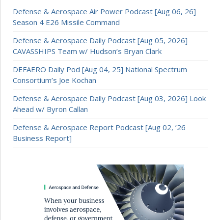
Defense & Aerospace Air Power Podcast [Aug 06, 26]
Season 4 E26 Missile Command
Defense & Aerospace Daily Podcast [Aug 05, 2026]
CAVASSHIPS Team w/ Hudson’s Bryan Clark
DEFAERO Daily Pod [Aug 04, 25] National Spectrum
Consortium’s Joe Kochan
Defense & Aerospace Daily Podcast [Aug 03, 2026] Look
Ahead w/ Byron Callan
Defense & Aerospace Report Podcast [Aug 02, ’26
Business Report]