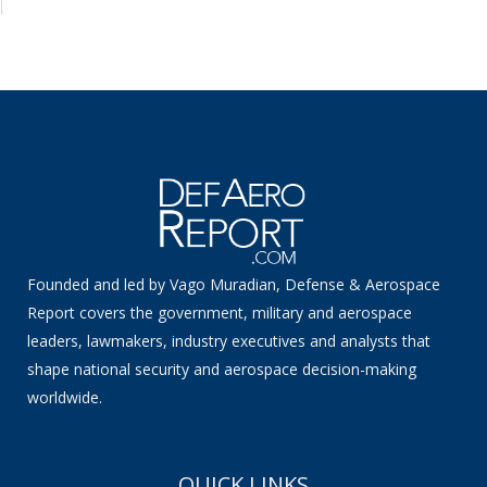
Founded and led by Vago Muradian, Defense & Aerospace
Report covers the government, military and aerospace
leaders, lawmakers, industry executives and analysts that
shape national security and aerospace decision-making
worldwide.
QUICK LINKS