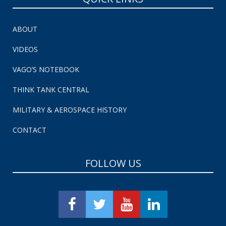
ABOUT
VIDEOS
VAGO’S NOTEBOOK
THINK TANK CENTRAL
MILITARY & AEROSPACE HISTORY
CONTACT
FOLLOW US