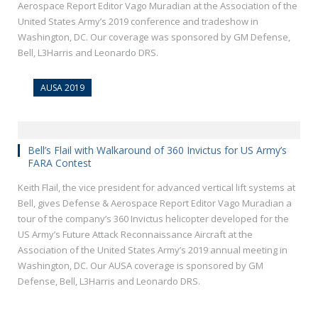
Aerospace Report Editor Vago Muradian at the Association of the
United States Army’s 2019 conference and tradeshow in
Washington, DC. Our coverage was sponsored by GM Defense,
Bell, L3Harris and Leonardo DRS.
AUSA 2019
Bell’s Flail with Walkaround of 360 Invictus for US Army’s
FARA Contest
Keith Flail, the vice president for advanced vertical lift systems at
Bell, gives Defense & Aerospace Report Editor Vago Muradian a
tour of the company’s 360 Invictus helicopter developed for the
US Army’s Future Attack Reconnaissance Aircraft at the
Association of the United States Army’s 2019 annual meeting in
Washington, DC. Our AUSA coverage is sponsored by GM
Defense, Bell, L3Harris and Leonardo DRS.