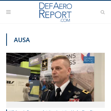
AUSA
AUSA 2019