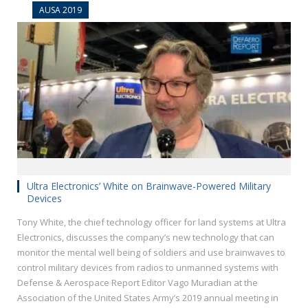
AUSA 2019
Ultra Electronics’ White on Brainwave-Powered Military
Devices
Tony White, the chief technology officer for land systems at Ultra
Electronics, discusses the company’s new technology that can
monitor the mental well being of soldiers and use brainwaves to
control military devices from radios to unmanned systems with
Defense & Aerospace Report Editor Vago Muradian at the
Association of the United States Army’s 2019 annual meeting in