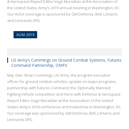
& Aerospace Report Editor Vago Muradian at the Association of
the United States Army’s 2019 annual meeting in Washington, DC.
Our AUSA coverage is sponsored by GM Defense, Bell, L3Harris
and Leonardo DRS.
AUSA 2019
US Army’s Cummings on Ground Combat Systems, Futures
Command Partnership, OMFV
Maj. Gen. Brian Cummings, US Army, the program executive
officer for ground combat vehicles, update on major programs,
partnership with Futures Command, the Optionally Manned
Fighting Vehicle competition and more with Defense & Aerospace
Report Editor Vago Muradian at the Association of the United
States Army’s 2019 conference and tradeshow in Washington, DC.
Our coverage was sponsored by GM Defense, Bell, L3Harris and
Leonardo DRS.