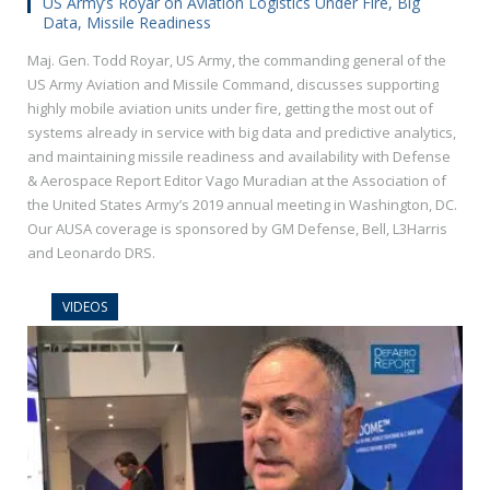
US Army’s Royar on Aviation Logistics Under Fire, Big
Data, Missile Readiness
Maj. Gen. Todd Royar, US Army, the commanding general of the
US Army Aviation and Missile Command, discusses supporting
highly mobile aviation units under fire, getting the most out of
systems already in service with big data and predictive analytics,
and maintaining missile readiness and availability with Defense
& Aerospace Report Editor Vago Muradian at the Association of
the United States Army’s 2019 annual meeting in Washington, DC.
Our AUSA coverage is sponsored by GM Defense, Bell, L3Harris
and Leonardo DRS.
VIDEOS