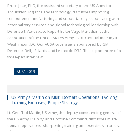
Bruce Jette, PhD, the assistant secretary of the US Army for
acquisition, logistics and technology, discusses improving
component manufacturing and supportability, cooperating with
other military services and global technological leadership with
Defense & Aerospace Report Editor Vago Muradian at the
Association of the United States Army’s 2019 annual meeting in
Washington, DC. Our AUSA coverage is sponsored by GM
Defense, Bell, L3Harris and Leonardo DRS. This is part three of a
three-part interview.
AUSA 2019
US Army’s Martin on Multi-Domain Operations, Evolving
Training Exercises, People Strategy
Lt. Gen. Ted Martin, US Army, the deputy commanding general of
the US Army Training and Doctrine Command, discusses multi-
domain operations, sharpening training and exercises in an era