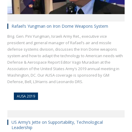
Rafael’s Yungman on Iron Dome Weapons System
Brig. Gen. Pini Yungman, Israeli Army Ret., executive vice
president and general manager of Rafael’s air and missile
defense systems division, discusses the Iron Dome weapons
system and how to adapt the technology to American needs with
Defense & Aerospace Report Editor Vago Muradian at the
Association of the United States Army’s 2019 annual meeting in
Washington, DC. Our AUSA coverage is sponsored by GM
Defense, Bell, L3Harris and Leonardo DRS.
AUSA 2019
US Army’s Jette on Supportability, Technological
Leadership