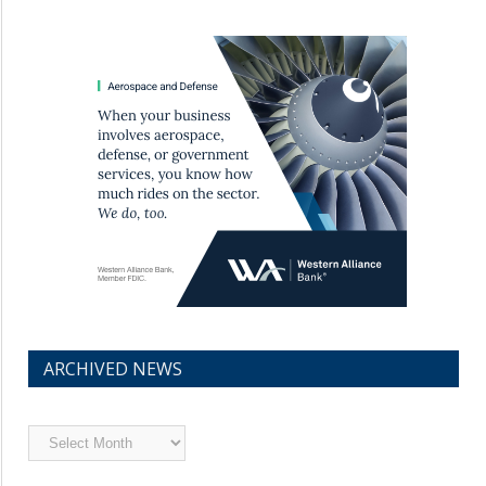
ARCHIVED NEWS
Archived
News