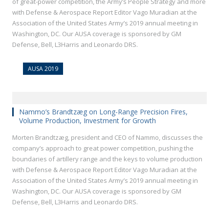
of great-power competition, the Army’s People Strategy and more
with Defense & Aerospace Report Editor Vago Muradian at the
Association of the United States Army’s 2019 annual meeting in
Washington, DC. Our AUSA coverage is sponsored by GM
Defense, Bell, L3Harris and Leonardo DRS.
AUSA 2019
Nammo’s Brandtzæg on Long-Range Precision Fires,
Volume Production, Investment for Growth
Morten Brandtzæg, president and CEO of Nammo, discusses the
company’s approach to great power competition, pushing the
boundaries of artillery range and the keys to volume production
with Defense & Aerospace Report Editor Vago Muradian at the
Association of the United States Army’s 2019 annual meeting in
Washington, DC. Our AUSA coverage is sponsored by GM
Defense, Bell, L3Harris and Leonardo DRS.