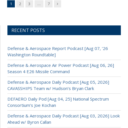
Next
1
2
3
…
7
RECENT POSTS
Defense & Aerospace Report Podcast [Aug 07, ’26
Washington Roundtable]
Defense & Aerospace Air Power Podcast [Aug 06, 26]
Season 4 E26 Missile Command
Defense & Aerospace Daily Podcast [Aug 05, 2026]
CAVASSHIPS Team w/ Hudson’s Bryan Clark
DEFAERO Daily Pod [Aug 04, 25] National Spectrum
Consortium’s Joe Kochan
Defense & Aerospace Daily Podcast [Aug 03, 2026] Look
Ahead w/ Byron Callan