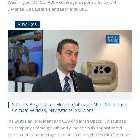
Washington, DC. Our AUSA coverage is sponsored by GM
Defense, Bell, L3Harris and Leonardo DRS.
AUSA 2019
Safran’s Bogosian on Electro-Optics for Next-Generation
Combat Vehicles, Navigational Solutions
Joe Bogosian, president and CEO of Safran Optics 1, discusses
his company’s rapid growth and a increasingly sophisticated
electro-optics for next-generation combat vehicles with Defense