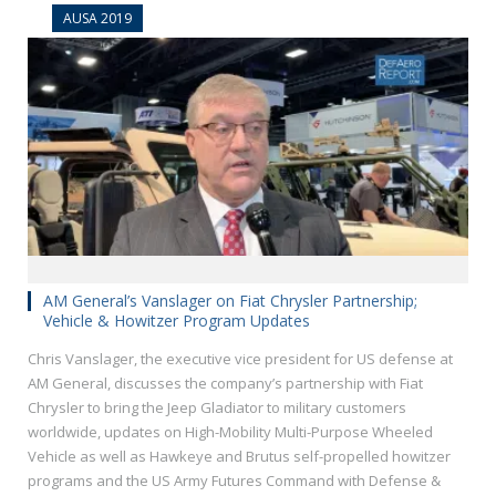
AUSA 2019
AM General’s Vanslager on Fiat Chrysler Partnership;
Vehicle & Howitzer Program Updates
Chris Vanslager, the executive vice president for US defense at
AM General, discusses the company’s partnership with Fiat
Chrysler to bring the Jeep Gladiator to military customers
worldwide, updates on High-Mobility Multi-Purpose Wheeled
Vehicle as well as Hawkeye and Brutus self-propelled howitzer
programs and the US Army Futures Command with Defense &