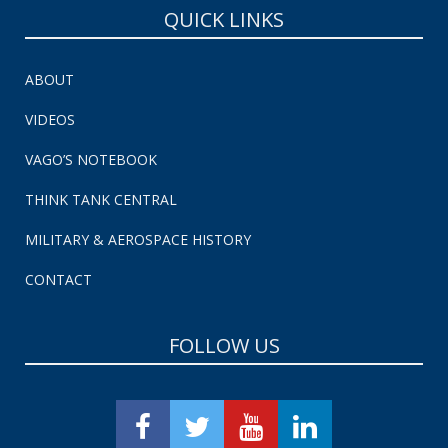
QUICK LINKS
ABOUT
VIDEOS
VAGO’S NOTEBOOK
THINK TANK CENTRAL
MILITARY & AEROSPACE HISTORY
CONTACT
FOLLOW US