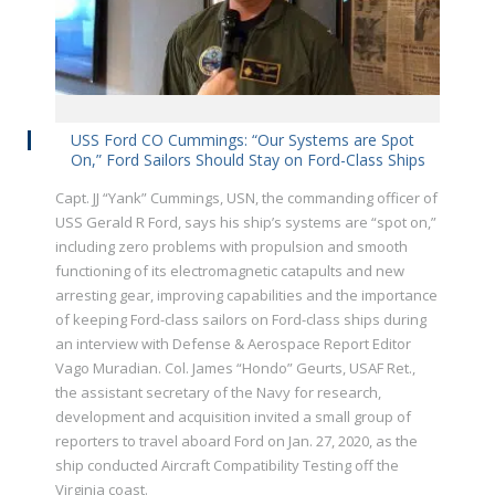
USS Ford CO Cummings: “Our Systems are Spot
On,” Ford Sailors Should Stay on Ford-Class Ships
Capt. JJ “Yank” Cummings, USN, the commanding officer of
USS Gerald R Ford, says his ship’s systems are “spot on,”
including zero problems with propulsion and smooth
functioning of its electromagnetic catapults and new
arresting gear, improving capabilities and the importance
of keeping Ford-class sailors on Ford-class ships during
an interview with Defense & Aerospace Report Editor
Vago Muradian. Col. James “Hondo” Geurts, USAF Ret.,
the assistant secretary of the Navy for research,
development and acquisition invited a small group of
reporters to travel aboard Ford on Jan. 27, 2020, as the
ship conducted Aircraft Compatibility Testing off the
Virginia coast.