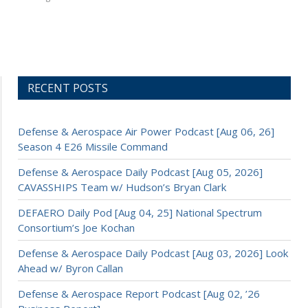
RECENT POSTS
Defense & Aerospace Air Power Podcast [Aug 06, 26]
Season 4 E26 Missile Command
Defense & Aerospace Daily Podcast [Aug 05, 2026]
CAVASSHIPS Team w/ Hudson’s Bryan Clark
DEFAERO Daily Pod [Aug 04, 25] National Spectrum
Consortium’s Joe Kochan
Defense & Aerospace Daily Podcast [Aug 03, 2026] Look
Ahead w/ Byron Callan
Defense & Aerospace Report Podcast [Aug 02, ’26