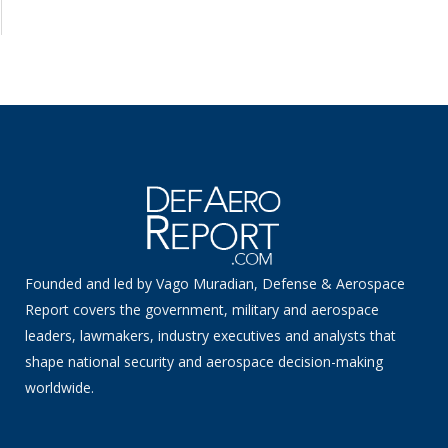
Founded and led by Vago Muradian, Defense & Aerospace
Report covers the government, military and aerospace
leaders, lawmakers, industry executives and analysts that
shape national security and aerospace decision-making
worldwide.