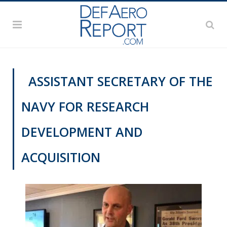
ASSISTANT SECRETARY OF THE
NAVY FOR RESEARCH
DEVELOPMENT AND
ACQUISITION
VIDEOS