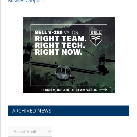
Business Report]
ARCHIVED NEWS
Archived
News