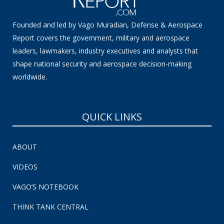
Founded and led by Vago Muradian, Defense & Aerospace
Report covers the government, military and aerospace
leaders, lawmakers, industry executives and analysts that
shape national security and aerospace decision-making
worldwide.
QUICK LINKS
ABOUT
VIDEOS
VAGO’S NOTEBOOK
THINK TANK CENTRAL