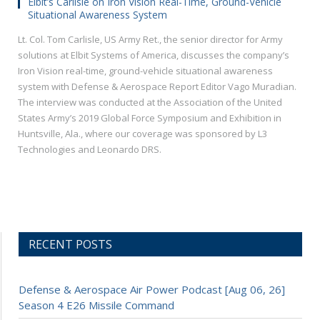
Elbit’s Carlisle on Iron Vision Real-Time, Ground-Vehicle
Situational Awareness System
Lt. Col. Tom Carlisle, US Army Ret., the senior director for Army
solutions at Elbit Systems of America, discusses the company’s
Iron Vision real-time, ground-vehicle situational awareness
system with Defense & Aerospace Report Editor Vago Muradian.
The interview was conducted at the Association of the United
States Army’s 2019 Global Force Symposium and Exhibition in
Huntsville, Ala., where our coverage was sponsored by L3
Technologies and Leonardo DRS.
RECENT POSTS
Defense & Aerospace Air Power Podcast [Aug 06, 26]
Season 4 E26 Missile Command