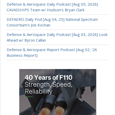
Defense & Aerospace Daily Podcast [Aug 05, 2026]
CAVASSHIPS Team w/ Hudson’s Bryan Clark
DEFAERO Daily Pod [Aug 04, 25] National Spectrum
Consortium’s Joe Kochan
Defense & Aerospace Daily Podcast [Aug 03, 2026] Look
Ahead w/ Byron Callan
Defense & Aerospace Report Podcast [Aug 02, ’26
Business Report]