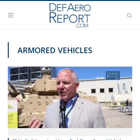
ARMORED VEHICLES
GFS 2019