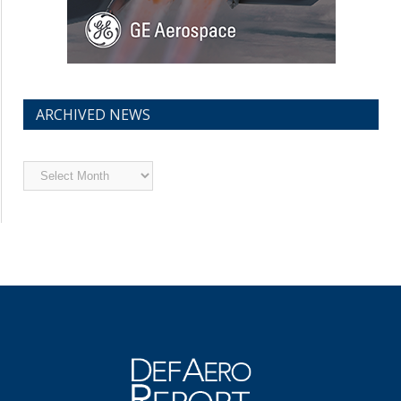
ARCHIVED NEWS
Archived
News