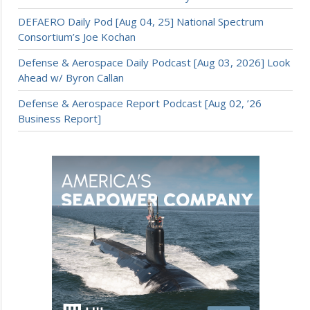
DEFAERO Daily Pod [Aug 04, 25] National Spectrum
Consortium’s Joe Kochan
Defense & Aerospace Daily Podcast [Aug 03, 2026] Look
Ahead w/ Byron Callan
Defense & Aerospace Report Podcast [Aug 02, ’26
Business Report]