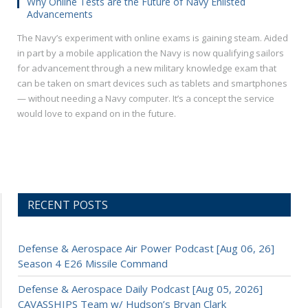
Why Online Tests are the Future of Navy Enlisted
Advancements
The Navy’s experiment with online exams is gaining steam. Aided
in part by a mobile application the Navy is now qualifying sailors
for advancement through a new military knowledge exam that
can be taken on smart devices such as tablets and smartphones
— without needing a Navy computer. It’s a concept the service
would love to expand on in the future.
RECENT POSTS
Defense & Aerospace Air Power Podcast [Aug 06, 26]
Season 4 E26 Missile Command
Defense & Aerospace Daily Podcast [Aug 05, 2026]
CAVASSHIPS Team w/ Hudson’s Bryan Clark