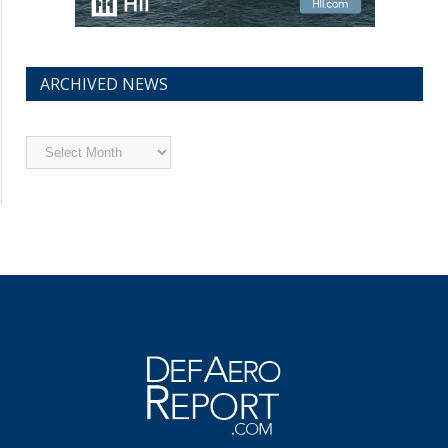
ARCHIVED NEWS
Archived
News