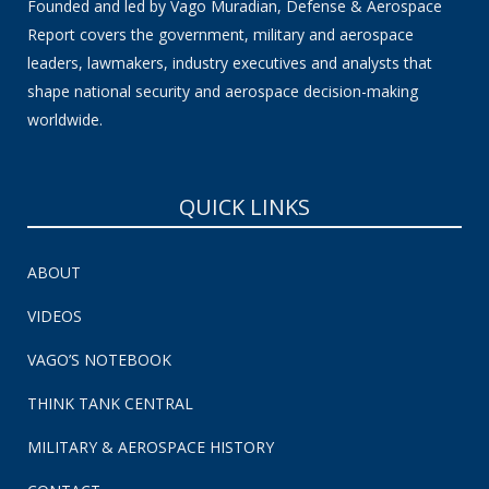
Founded and led by Vago Muradian, Defense & Aerospace
Report covers the government, military and aerospace
leaders, lawmakers, industry executives and analysts that
shape national security and aerospace decision-making
worldwide.
QUICK LINKS
ABOUT
VIDEOS
VAGO’S NOTEBOOK
THINK TANK CENTRAL
MILITARY & AEROSPACE HISTORY