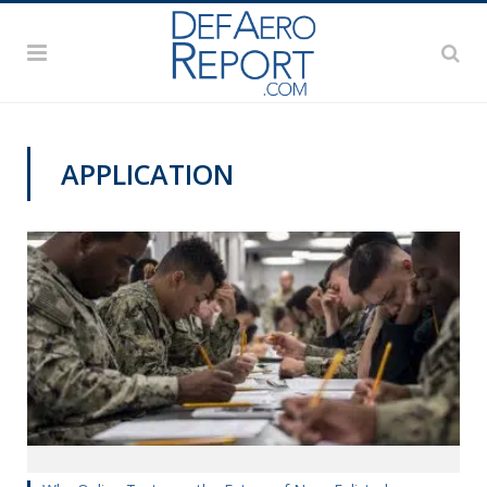
APPLICATION
MANPOWER AND PERSONNEL