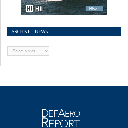
ARCHIVED NEWS
Archived
News