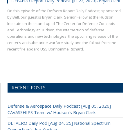
DEFAERO Report Daily Podcast [Jul 22, 2020]–Bryan Clark
On this episode of the DefAero Report Daily Podcast, sponsored
by Bell, our guest is Bryan Clark, Senior Fellow at the Hudson
Institute on the stand-up of The Center for Defense Concepts
and Technology at Hudson, the intersection of defense
operations and new technologies, the upcoming release of the
center’s antisubmarine warfare study and the fallout from the
recent fire aboard USS Bonhomme Richard.
RECENT POSTS
Defense & Aerospace Daily Podcast [Aug 05, 2026]
CAVASSHIPS Team w/ Hudson’s Bryan Clark
DEFAERO Daily Pod [Aug 04, 25] National Spectrum
Consortium’s Joe Kochan