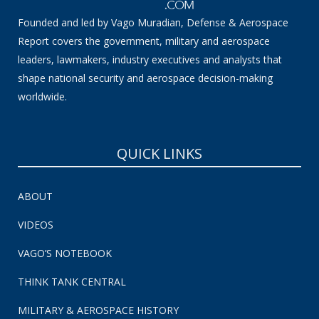
Founded and led by Vago Muradian, Defense & Aerospace
Report covers the government, military and aerospace
leaders, lawmakers, industry executives and analysts that
shape national security and aerospace decision-making
worldwide.
QUICK LINKS
ABOUT
VIDEOS
VAGO’S NOTEBOOK
THINK TANK CENTRAL
MILITARY & AEROSPACE HISTORY