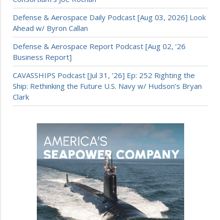
Defense & Aerospace Daily Podcast [Aug 03, 2026] Look
Ahead w/ Byron Callan
Defense & Aerospace Report Podcast [Aug 02, ’26
Business Report]
CAVASSHIPS Podcast [Jul 31, ’26] Ep: 252 Righting the
Ship: Rethinking the Future U.S. Navy w/ Hudson’s Bryan
Clark