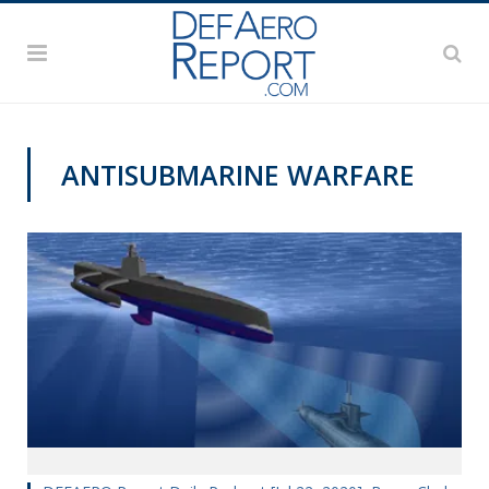
ANTISUBMARINE WARFARE
DEFAERO REPORT DAILY PODCAST