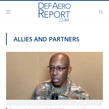
ALLIES AND PARTNERS
AWS 2020