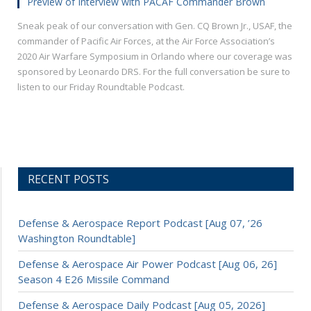
Preview of Interview with PACAF Commander Brown
Sneak peak of our conversation with Gen. CQ Brown Jr., USAF, the
commander of Pacific Air Forces, at the Air Force Association’s
2020 Air Warfare Symposium in Orlando where our coverage was
sponsored by Leonardo DRS. For the full conversation be sure to
listen to our Friday Roundtable Podcast.
RECENT POSTS
Defense & Aerospace Report Podcast [Aug 07, ’26
Washington Roundtable]
Defense & Aerospace Air Power Podcast [Aug 06, 26]
Season 4 E26 Missile Command
Defense & Aerospace Daily Podcast [Aug 05, 2026]