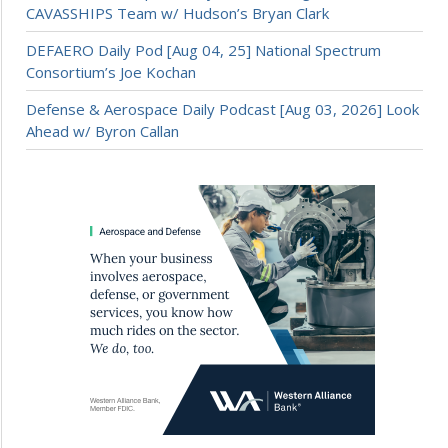
CAVASSHIPS Team w/ Hudson’s Bryan Clark
DEFAERO Daily Pod [Aug 04, 25] National Spectrum
Consortium’s Joe Kochan
Defense & Aerospace Daily Podcast [Aug 03, 2026] Look
Ahead w/ Byron Callan