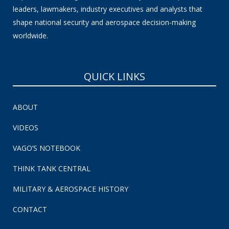
leaders, lawmakers, industry executives and analysts that
shape national security and aerospace decision-making
worldwide.
QUICK LINKS
ABOUT
VIDEOS
VAGO’S NOTEBOOK
THINK TANK CENTRAL
MILITARY & AEROSPACE HISTORY
CONTACT