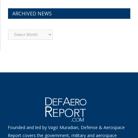
ARCHIVED NEWS
Archived
News
Founded and led by Vago Muradian, Defense & Aerospace
Report covers the government, military and aerospace