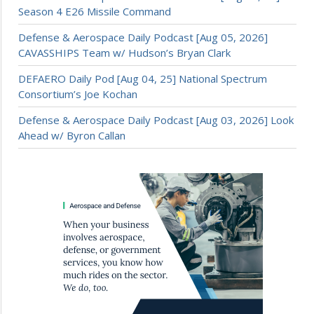
Season 4 E26 Missile Command
Defense & Aerospace Daily Podcast [Aug 05, 2026]
CAVASSHIPS Team w/ Hudson’s Bryan Clark
DEFAERO Daily Pod [Aug 04, 25] National Spectrum
Consortium’s Joe Kochan
Defense & Aerospace Daily Podcast [Aug 03, 2026] Look
Ahead w/ Byron Callan