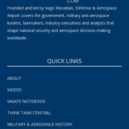
Founded and led by Vago Muradian, Defense & Aerospace
Report covers the government, military and aerospace
leaders, lawmakers, industry executives and analysts that
shape national security and aerospace decision-making
worldwide.
QUICK LINKS
ABOUT
VIDEOS
VAGO’S NOTEBOOK
THINK TANK CENTRAL
MILITARY & AEROSPACE HISTORY