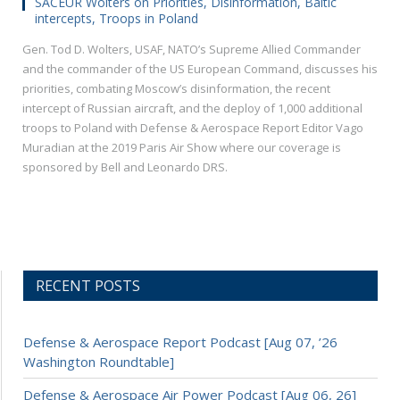
SACEUR Wolters on Priorities, Disinformation, Baltic
intercepts, Troops in Poland
Gen. Tod D. Wolters, USAF, NATO’s Supreme Allied Commander
and the commander of the US European Command, discusses his
priorities, combating Moscow’s disinformation, the recent
intercept of Russian aircraft, and the deploy of 1,000 additional
troops to Poland with Defense & Aerospace Report Editor Vago
Muradian at the 2019 Paris Air Show where our coverage is
sponsored by Bell and Leonardo DRS.
RECENT POSTS
Defense & Aerospace Report Podcast [Aug 07, ’26
Washington Roundtable]
Defense & Aerospace Air Power Podcast [Aug 06, 26]