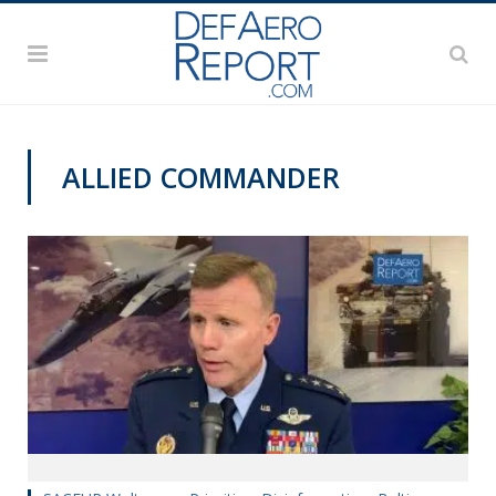
ALLIED COMMANDER
PAS2019