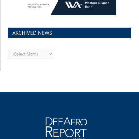
ARCHIVED NEWS
Archived
News