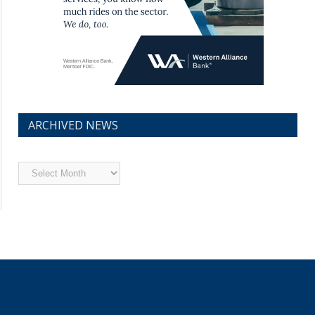
ARCHIVED NEWS
Archived
News