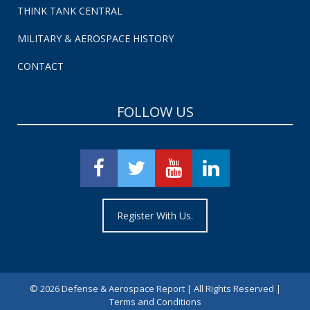
THINK TANK CENTRAL
MILITARY & AEROSPACE HISTORY
CONTACT
FOLLOW US
Register With Us.
©
2026 Defense & Aerospace Report | All Rights Reserved |
Terms and Conditions