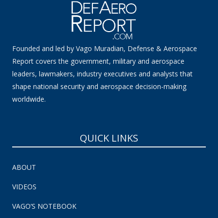
Founded and led by Vago Muradian, Defense & Aerospace
Report covers the government, military and aerospace
leaders, lawmakers, industry executives and analysts that
shape national security and aerospace decision-making
worldwide.
QUICK LINKS
ABOUT
VIDEOS
VAGO’S NOTEBOOK