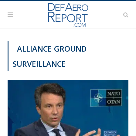
ALLIANCE GROUND
SURVEILLANCE
NATO@70