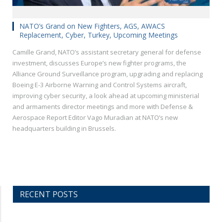
NATO’s Grand on New Fighters, AGS, AWACS
Replacement, Cyber, Turkey, Upcoming Meetings
Camille Grand, NATO’s assistant secretary general for defense
investment, discusses Europe’s new fighter programs, the
Alliance Ground Surveillance program, upgrading and replacing
Boeing E-3 Airborne Warning and Control Systems aircraft,
improving cyber security, a look ahead at upcoming ministerial
and armaments director meetings and more with Defense &
Aerospace Report Editor Vago Muradian at NATO’s new
headquarters building in Brussels.
RECENT POSTS