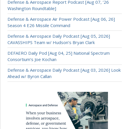
Defense & Aerospace Report Podcast [Aug 07, ’26
Washington Roundtable]
Defense & Aerospace Air Power Podcast [Aug 06, 26]
Season 4 E26 Missile Command
Defense & Aerospace Daily Podcast [Aug 05, 2026]
CAVASSHIPS Team w/ Hudson’s Bryan Clark
DEFAERO Daily Pod [Aug 04, 25] National Spectrum
Consortium’s Joe Kochan
Defense & Aerospace Daily Podcast [Aug 03, 2026] Look
Ahead w/ Byron Callan