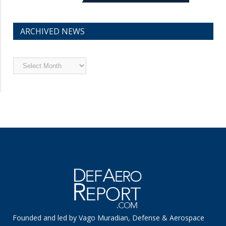
ARCHIVED NEWS
Archived
News
Founded and led by Vago Muradian, Defense & Aerospace