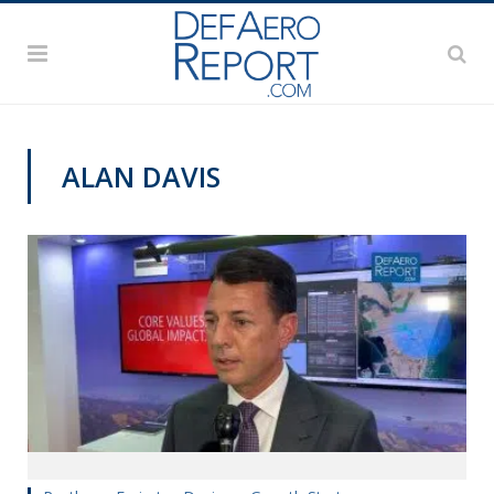
ALAN DAVIS
DAS 2019