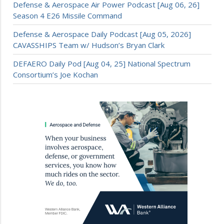
Defense & Aerospace Air Power Podcast [Aug 06, 26]
Season 4 E26 Missile Command
Defense & Aerospace Daily Podcast [Aug 05, 2026]
CAVASSHIPS Team w/ Hudson’s Bryan Clark
DEFAERO Daily Pod [Aug 04, 25] National Spectrum
Consortium’s Joe Kochan