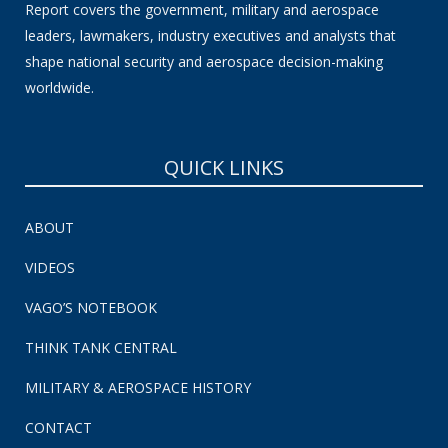
Report covers the government, military and aerospace
leaders, lawmakers, industry executives and analysts that
shape national security and aerospace decision-making
worldwide.
QUICK LINKS
ABOUT
VIDEOS
VAGO’S NOTEBOOK
THINK TANK CENTRAL
MILITARY & AEROSPACE HISTORY
CONTACT