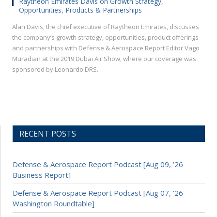
Raytheon Emirates Davis on Growth Strategy,
Opportunities, Products & Partnerships
Alan Davis, the chief executive of Raytheon Emirates, discusses
the company’s growth strategy, opportunities, product offerings
and partnerships with Defense & Aerospace Report Editor Vago
Muradian at the 2019 Dubai Air Show, where our coverage was
sponsored by Leonardo DRS.
RECENT POSTS
Defense & Aerospace Report Podcast [Aug 09, ’26
Business Report]
Defense & Aerospace Report Podcast [Aug 07, ’26
Washington Roundtable]