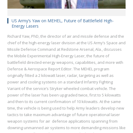
US Army’s Yaw on MEHEL, Future of Battlefield High-
Energy Lasers
Richard Yaw, PhD, the director of air and missile defense and the
chief of the high-energy laser division at the US Army’s Space and
Missile Defense Command at Redstone Arsenal, Ala., discusses
the Mobile Experimental High-Energy Laser, the future of
battlefield directed-energy weapons, capabilities, and more with
Defense & Aerospace Report Editor. The MEHEL program
originally fitted a 2 kilowatt laser, radar, targeting as well as
power and cooling systems on a standard Infantry Fighting
Variant of the service’s Stryker wheeled combat vehicle. The
power of the laser has been upgraded twice, first to 5 kilowatts
and then to its current confirmation of 10 kilowatts. At the same
time, the vehicle is being used to help Army leaders develop new
tactics to take maximum advantage of future operational laser
weapon systems for air defense applications spanning from
downing unmanned air systems to more demanding missions like