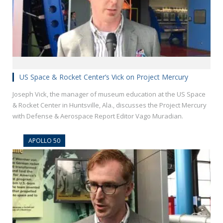
US Space & Rocket Center’s Vick on Project Mercury
Joseph Vick, the manager of museum education at the US Space
& Rocket Center in Huntsville, Ala., discusses the Project Mercury
with Defense & Aerospace Report Editor Vago Muradian.
APOLLO 50