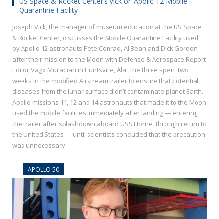
US Space & Rocket Center’s Vick on Apollo 12 Mobile
Quarantine Facility
Joseph Vick, the manager of museum education at the US Space
& Rocket Center, discusses the Mobile Quarantine Facility used
by Apollo 12 astronauts Pete Conrad, Al Bean and Dick Gordon
after their mission to the Moon with Defense & Aerospace Report
Editor Vago Muradian in Huntsville, Ala. The three spent two
weeks in the modified Airstream trailer to ensure that potential
diseases from the lunar surface didn’t contaminate planet Earth.
Apollo missions 11, 12 and 14 astronauts that made it to the Moon
used the mobile facilities immediately after landing — entering
the trailer after splashdown aboard USS Hornet through return to
the United States — until scientists concluded that the precaution
was unnecessary.
APOLLO 50