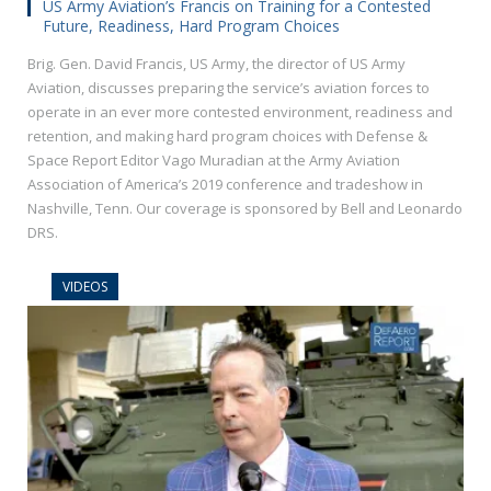
US Army Aviation’s Francis on Training for a Contested
Future, Readiness, Hard Program Choices
Brig. Gen. David Francis, US Army, the director of US Army
Aviation, discusses preparing the service’s aviation forces to
operate in an ever more contested environment, readiness and
retention, and making hard program choices with Defense &
Space Report Editor Vago Muradian at the Army Aviation
Association of America’s 2019 conference and tradeshow in
Nashville, Tenn. Our coverage is sponsored by Bell and Leonardo
DRS.
VIDEOS