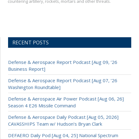
countering artillery, rockets, mortars and other threats.
RECENT POSTS
Defense & Aerospace Report Podcast [Aug 09, ’26
Business Report]
Defense & Aerospace Report Podcast [Aug 07, ’26
Washington Roundtable]
Defense & Aerospace Air Power Podcast [Aug 06, 26]
Season 4 E26 Missile Command
Defense & Aerospace Daily Podcast [Aug 05, 2026]
CAVASSHIPS Team w/ Hudson’s Bryan Clark
DEFAERO Daily Pod [Aug 04, 25] National Spectrum