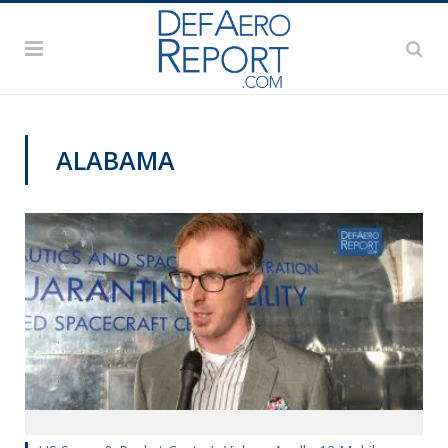
ALABAMA
APOLLO 50