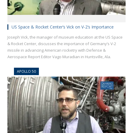
US Space & Rocket Center’s Vick on V-2’s Importance
Joseph Vick, the manager of museum education at the US Space
& Rocket Center, discusses the importance of Germany’s V-2
missile in advancing American rocketry with Defense &
Aerospace Report Editor Vago Muradian in Huntsville, Ala.
APOLLO 50