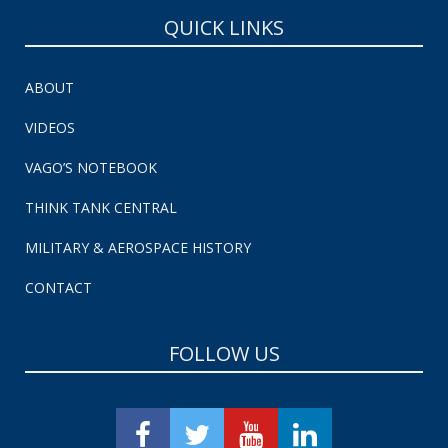
QUICK LINKS
ABOUT
VIDEOS
VAGO’S NOTEBOOK
THINK TANK CENTRAL
MILITARY & AEROSPACE HISTORY
CONTACT
FOLLOW US