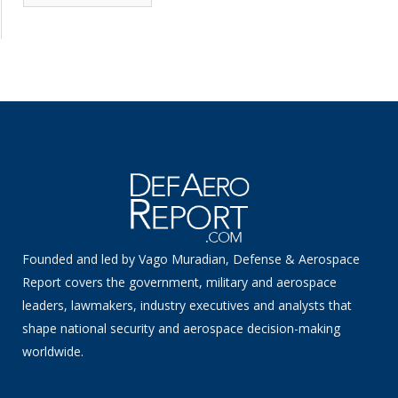
News
Founded and led by Vago Muradian, Defense & Aerospace
Report covers the government, military and aerospace
leaders, lawmakers, industry executives and analysts that
shape national security and aerospace decision-making
worldwide.