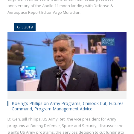
anniversary of the Apollo 11 moon landing with Defense &
Aerospace Report Editor Vago Muradian.
GFS 2019
Boeing’s Phillips on Army Programs, Chinook Cut, Futures
Command, Program Management Advice
Lt. Gen. Bill Phillips, US Army Ret., the vice president for Army
programs at Boeing Defense, Space and Security, discusses the
giant’s US Army programs, the services decision to cut funding to