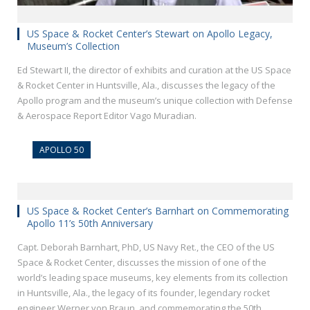
US Space & Rocket Center’s Stewart on Apollo Legacy,
Museum’s Collection
Ed Stewart II, the director of exhibits and curation at the US Space
& Rocket Center in Huntsville, Ala., discusses the legacy of the
Apollo program and the museum’s unique collection with Defense
& Aerospace Report Editor Vago Muradian.
APOLLO 50
US Space & Rocket Center’s Barnhart on Commemorating
Apollo 11’s 50th Anniversary
Capt. Deborah Barnhart, PhD, US Navy Ret., the CEO of the US
Space & Rocket Center, discusses the mission of one of the
world’s leading space museums, key elements from its collection
in Huntsville, Ala., the legacy of its founder, legendary rocket
engineer Werner von Braun, and commemorating the 50th