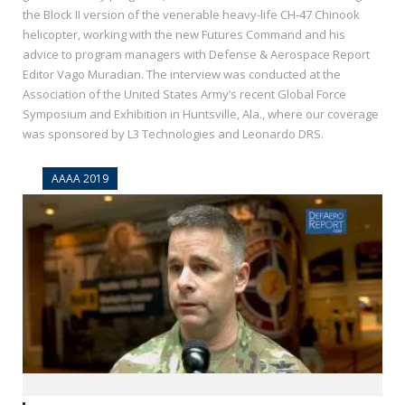
the Block II version of the venerable heavy-life CH-47 Chinook
helicopter, working with the new Futures Command and his
advice to program managers with Defense & Aerospace Report
Editor Vago Muradian. The interview was conducted at the
Association of the United States Army’s recent Global Force
Symposium and Exhibition in Huntsville, Ala., where our coverage
was sponsored by L3 Technologies and Leonardo DRS.
AAAA 2019