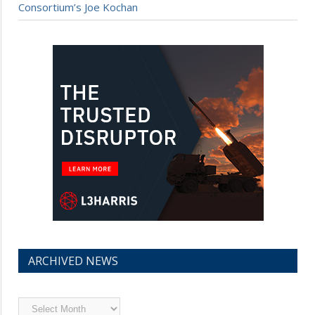
Consortium’s Joe Kochan
ARCHIVED NEWS
Archived