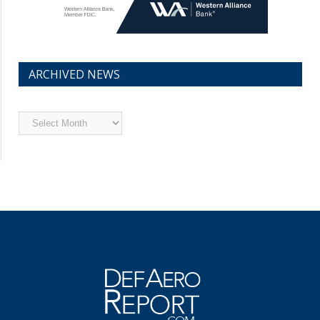
ARCHIVED NEWS
Archived
News