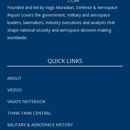
Founded and led by Vago Muradian, Defense & Aerospace
Report covers the government, military and aerospace
leaders, lawmakers, industry executives and analysts that
shape national security and aerospace decision-making
worldwide.
QUICK LINKS
ABOUT
VIDEOS
VAGO’S NOTEBOOK
THINK TANK CENTRAL
MILITARY & AEROSPACE HISTORY