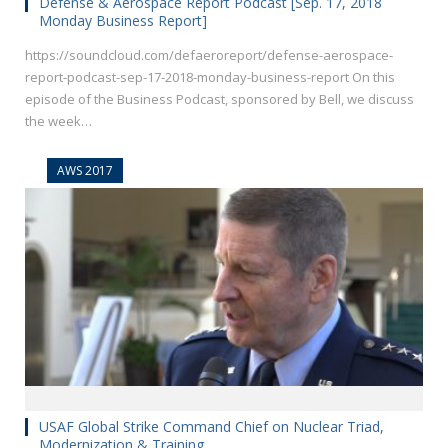
Defense & Aerospace Report Podcast [Sep. 17, 2018
Monday Business Report]
https://soundcloud.com/defaeroreport/defense-aerospace-
report-podcast-sep-17-2018-monday-business-report On this
episode of the Business Podcast, sponsored by Bell, we discuss
the week…
AWS 2017
USAF Global Strike Command Chief on Nuclear Triad,
Modernization & Training