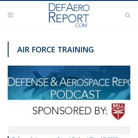
AIR FORCE TRAINING
PODCASTS