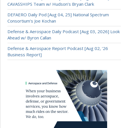
CAVASSHIPS Team w/ Hudson’s Bryan Clark
DEFAERO Daily Pod [Aug 04, 25] National Spectrum
Consortium’s Joe Kochan
Defense & Aerospace Daily Podcast [Aug 03, 2026] Look
Ahead w/ Byron Callan
Defense & Aerospace Report Podcast [Aug 02, ’26
Business Report]