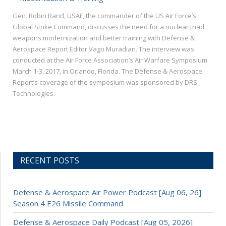
Gen. Robin Rand, USAF, the commander of the US Air Force’s
Global Strike Command, discusses the need for a nuclear triad,
weapons modernization and better training with Defense &
Aerospace Report Editor Vago Muradian. The interview was
conducted at the Air Force Association’s Air Warfare Symposium
March 1-3, 2017, in Orlando, Florida. The Defense & Aerospace
Report’s coverage of the symposium was sponsored by DRS
Technologies.
RECENT POSTS
Defense & Aerospace Air Power Podcast [Aug 06, 26]
Season 4 E26 Missile Command
Defense & Aerospace Daily Podcast [Aug 05, 2026]