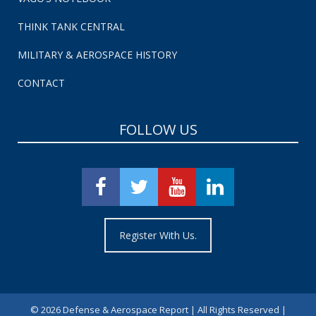
THINK TANK CENTRAL
MILITARY & AEROSPACE HISTORY
CONTACT
FOLLOW US
Register With Us.
©
2026 Defense & Aerospace Report | All Rights Reserved |