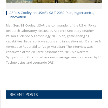
AFRL’s Cooley on USAF’s S&T 2030 Plan, Hypersonics,
Innovation
Maj. Gen. Bill Cooley, USAF, the commander of the US Air Force
Research Laboratory, discusses Air Force Secretary Heather
Wilson’s Science & Technology 2030 plan, game-changing
capabilities, hypersonic weapons and innovation with Defense &
Aerospace Report Editor Vago Muradian. The interview was
conducted at the Air Force Association’s 2019 Air Warfare
Symposium in Orlando where our coverage was sponsored by L3
Technologies and Leonardo DRS.
RECENT POSTS