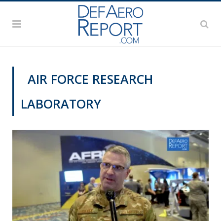
AIR FORCE RESEARCH
LABORATORY
VIDEOS