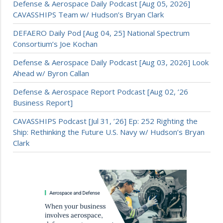
Defense & Aerospace Daily Podcast [Aug 05, 2026]
CAVASSHIPS Team w/ Hudson’s Bryan Clark
DEFAERO Daily Pod [Aug 04, 25] National Spectrum
Consortium’s Joe Kochan
Defense & Aerospace Daily Podcast [Aug 03, 2026] Look
Ahead w/ Byron Callan
Defense & Aerospace Report Podcast [Aug 02, ’26
Business Report]
CAVASSHIPS Podcast [Jul 31, ’26] Ep: 252 Righting the
Ship: Rethinking the Future U.S. Navy w/ Hudson’s Bryan
Clark