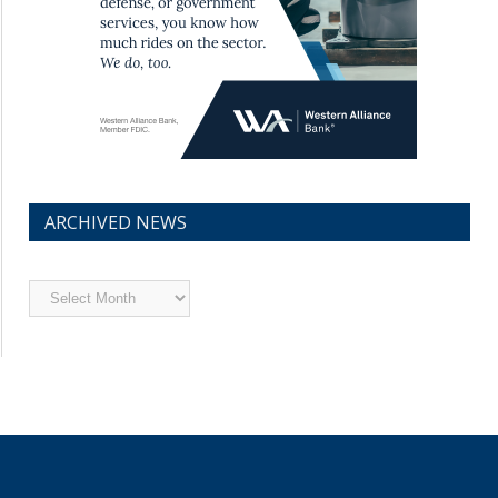
ARCHIVED NEWS
Archived
News