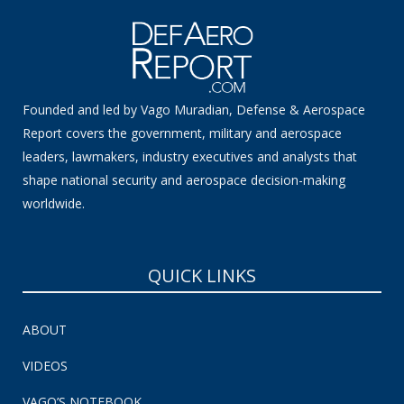
Founded and led by Vago Muradian, Defense & Aerospace
Report covers the government, military and aerospace
leaders, lawmakers, industry executives and analysts that
shape national security and aerospace decision-making
worldwide.
QUICK LINKS
ABOUT
VIDEOS
VAGO’S NOTEBOOK