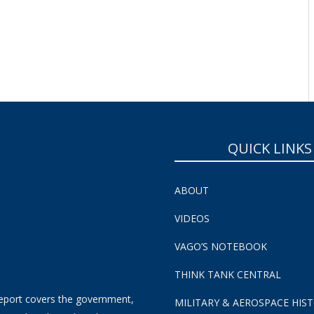
SUBSCRIBE NOW!
QUICK LINKS
ABOUT
VIDEOS
VAGO’S NOTEBOOK
THINK TANK CENTRAL
eport covers the government,
MILITARY & AEROSPACE HIS