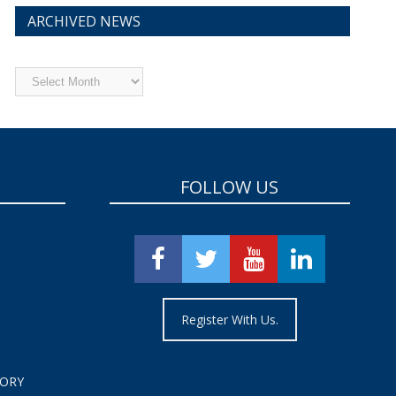
ARCHIVED NEWS
Archived
News
FOLLOW US
Register With Us.
TORY