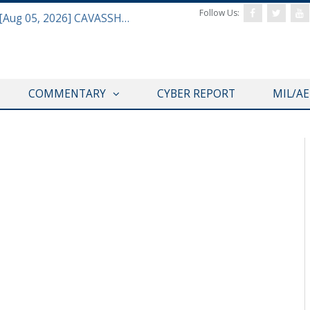
Follow Us:
Defense & Aerospace Daily Podcast [Aug 05, 2026] CAVASSHIPS Team w/ Hudson’s Bryan Clark
COMMENTARY
CYBER REPORT
MIL/A