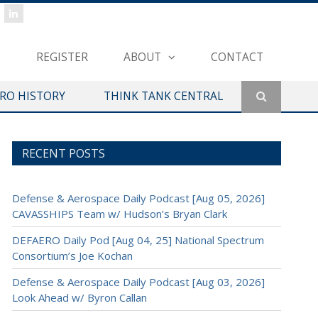
REGISTER
ABOUT
CONTACT
ERO HISTORY
THINK TANK CENTRAL
RECENT POSTS
Defense & Aerospace Daily Podcast [Aug 05, 2026]
CAVASSHIPS Team w/ Hudson’s Bryan Clark
DEFAERO Daily Pod [Aug 04, 25] National Spectrum
Consortium’s Joe Kochan
Defense & Aerospace Daily Podcast [Aug 03, 2026]
Look Ahead w/ Byron Callan