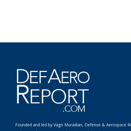
Founded and led by Vago Muradian, Defense & Aerospace R