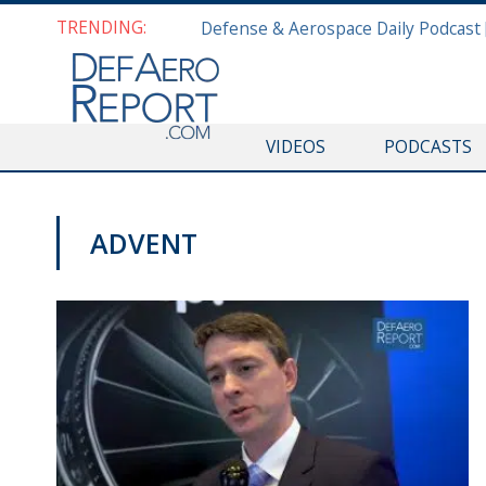
TRENDING:
VIDEOS
PODCASTS
ADVENT
AWS 2019