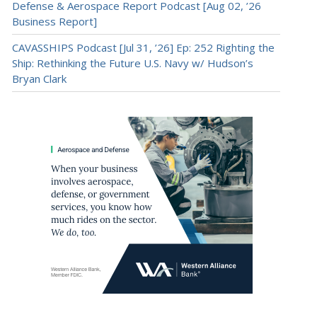
Defense & Aerospace Report Podcast [Aug 02, ’26
Business Report]
CAVASSHIPS Podcast [Jul 31, ’26] Ep: 252 Righting the
Ship: Rethinking the Future U.S. Navy w/ Hudson’s
Bryan Clark