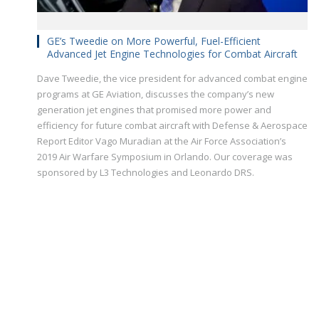
GE’s Tweedie on More Powerful, Fuel-Efficient
Advanced Jet Engine Technologies for Combat Aircraft
Dave Tweedie, the vice president for advanced combat engine
programs at GE Aviation, discusses the company’s new
generation jet engines that promised more power and
efficiency for future combat aircraft with Defense & Aerospace
Report Editor Vago Muradian at the Air Force Association’s
2019 Air Warfare Symposium in Orlando. Our coverage was
sponsored by L3 Technologies and Leonardo DRS.