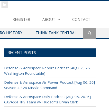
REGISTER
ABOUT
CONTACT
ERO HISTORY
THINK TANK CENTRAL
RECENT POSTS
Defense & Aerospace Report Podcast [Aug 07, ’26
Washington Roundtable]
Defense & Aerospace Air Power Podcast [Aug 06, 26]
Season 4 E26 Missile Command
Defense & Aerospace Daily Podcast [Aug 05, 2026]
CAVASSHIPS Team w/ Hudson’s Bryan Clark