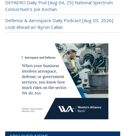
DEFAERO Daily Pod [Aug 04, 25] National Spectrum
Consortium’s Joe Kochan
Defense & Aerospace Daily Podcast [Aug 03, 2026]
Look Ahead w/ Byron Callan