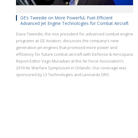
GE’s Tweedie on More Powerful, Fuel-Efficient
Advanced Jet Engine Technologies for Combat Aircraft
Dave Tweedie, the vice president for advanced combat engine
programs at GE Aviation, discusses the company’s new
generation jet engines that promised more power and
efficiency for future combat aircraft with Defense & Aerospace
Report Editor Vago Muradian at the Air Force Association’s
2019 Air Warfare Symposium in Orlando. Our coverage was
sponsored by L3 Technologies and Leonardo DRS.