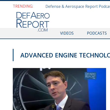
TRENDING:
VIDEOS
PODCASTS
ADVANCED ENGINE TECHNOLO
AWS 2019