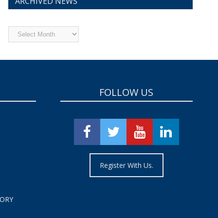
ARCHIVED NEWS
Archived
News
FOLLOW US
Register With Us.
TORY