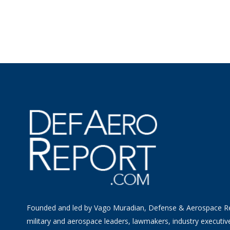
Founded and led by Vago Muradian, Defense & Aerospace R
military and aerospace leaders, lawmakers, industry executiv