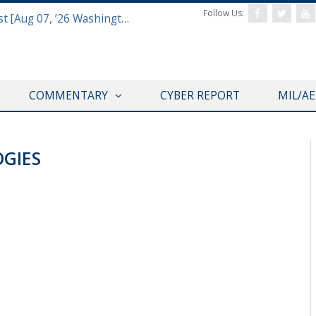
Follow Us:
Defense & Aerospace Report Podcast [Aug 07, ’26 Washington Roundtable]
COMMENTARY
CYBER REPORT
MIL/A
GIES