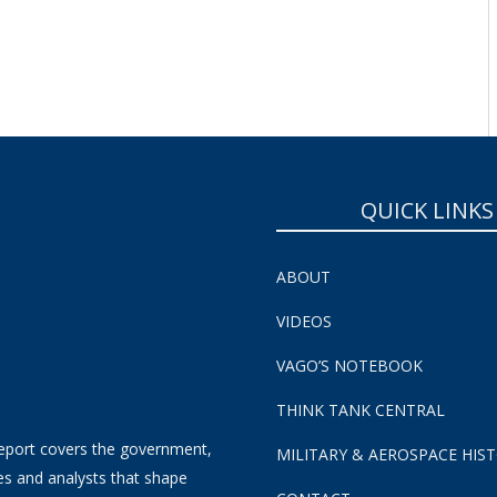
SUBSCRIBE NOW!
QUICK LINKS
ABOUT
VIDEOS
VAGO’S NOTEBOOK
THINK TANK CENTRAL
eport covers the government,
MILITARY & AEROSPACE HIS
es and analysts that shape