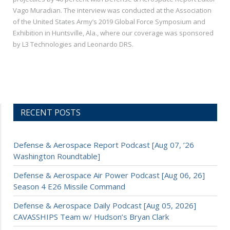
Vago Muradian. The interview was conducted at the Association
of the United States Army’s 2019 Global Force Symposium and
Exhibition in Huntsville, Ala., where our coverage was sponsored
by L3 Technologies and Leonardo DRS.
RECENT POSTS
Defense & Aerospace Report Podcast [Aug 07, ’26
Washington Roundtable]
Defense & Aerospace Air Power Podcast [Aug 06, 26]
Season 4 E26 Missile Command
Defense & Aerospace Daily Podcast [Aug 05, 2026]
CAVASSHIPS Team w/ Hudson’s Bryan Clark