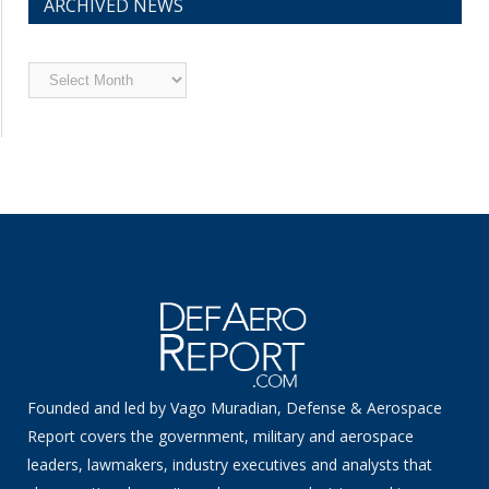
ARCHIVED NEWS
Archived
News
Founded and led by Vago Muradian, Defense & Aerospace
Report covers the government, military and aerospace
leaders, lawmakers, industry executives and analysts that