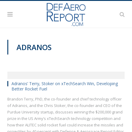
ADRANOS
GFS 2019
Adranos’ Terry, Stoker on xTechSearch Win, Developing
Better Rocket Fuel
Brandon Terry, PhD, the co-founder and chief technology officer
of Adranos, and the Chris Stoker, the co-founder and CEO of the
Purdue University startup, discusses winning the $200,000 grand
prize in the US Army’s xTechSearch technology competition and
how their ALITEC solid rocket fuel could increase the missiles and
projectiles by 40 percent with Defense & Aerospace Report Editor