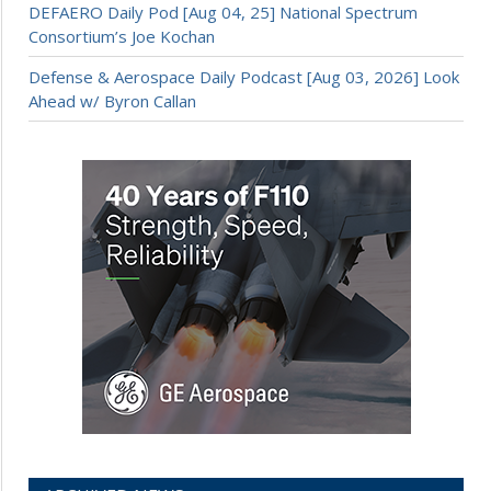
DEFAERO Daily Pod [Aug 04, 25] National Spectrum
Consortium’s Joe Kochan
Defense & Aerospace Daily Podcast [Aug 03, 2026] Look
Ahead w/ Byron Callan