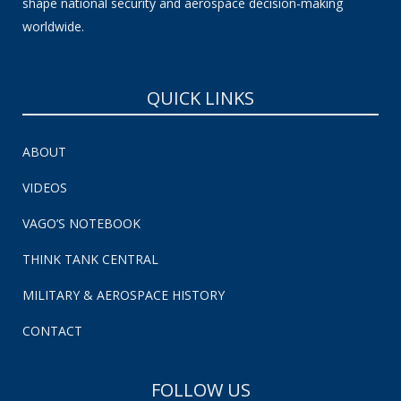
shape national security and aerospace decision-making
worldwide.
QUICK LINKS
ABOUT
VIDEOS
VAGO’S NOTEBOOK
THINK TANK CENTRAL
MILITARY & AEROSPACE HISTORY
CONTACT
FOLLOW US