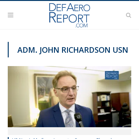
ADM. JOHN RICHARDSON USN
VIDEOS