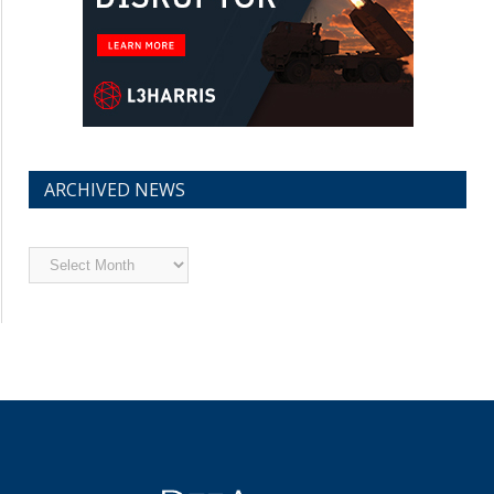
ARCHIVED NEWS
Archived
News