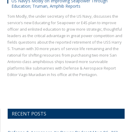
US Navy’s Modly on Improving Seapower Through
Education; Truman, Amphib Reports
Tom Modly, the under secretary of the US Navy, discusses the
service’s new Educating for Seapower or E4S plan to improve
officer and enlisted education to grow more strategic, thoughtful
leaders as the critical advantage in great power competition and
fields questions about the reported retirement of the USS Harry
S. Truman with 30 more years of service life remaining and the
rational for shifting resources from purchasing two more San
Antonio-class amphibious ships toward more survivable
platforms like submarines with Defense & Aerospace Report
Editor Vago Muradian in his office at the Pentagon.
RECENT POSTS