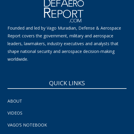
Founded and led by Vago Muradian, Defense & Aerospace
Report covers the government, military and aerospace
leaders, lawmakers, industry executives and analysts that
shape national security and aerospace decision-making
worldwide.
QUICK LINKS
ABOUT
VIDEOS
VAGO’S NOTEBOOK