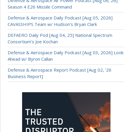
Defense & Aerospace Air Power Podcast [Aug 06, 26]
Season 4 E26 Missile Command
Defense & Aerospace Daily Podcast [Aug 05, 2026]
CAVASSHIPS Team w/ Hudson’s Bryan Clark
DEFAERO Daily Pod [Aug 04, 25] National Spectrum
Consortium’s Joe Kochan
Defense & Aerospace Daily Podcast [Aug 03, 2026] Look
Ahead w/ Byron Callan
Defense & Aerospace Report Podcast [Aug 02, ’26
Business Report]