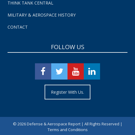
THINK TANK CENTRAL
MILITARY & AEROSPACE HISTORY
CONTACT
FOLLOW US
Register With Us.
©
2026 Defense & Aerospace Report | All Rights Reserved |
Terms and Conditions