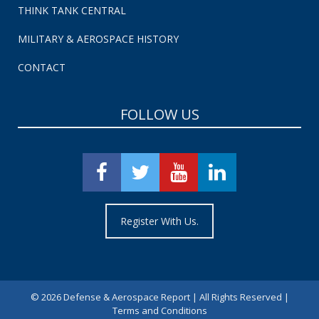
THINK TANK CENTRAL
MILITARY & AEROSPACE HISTORY
CONTACT
FOLLOW US
Register With Us.
©
2026 Defense & Aerospace Report | All Rights Reserved |
Terms and Conditions