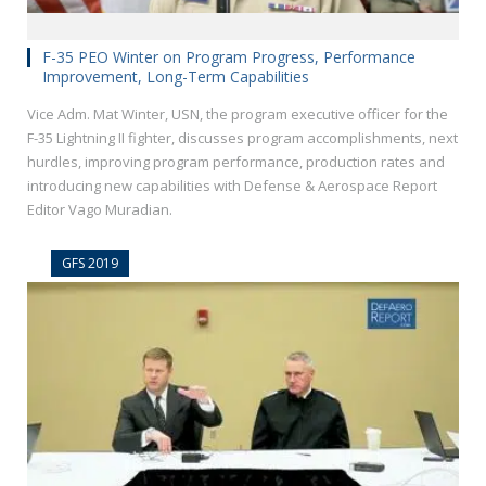
F-35 PEO Winter on Program Progress, Performance
Improvement, Long-Term Capabilities
Vice Adm. Mat Winter, USN, the program executive officer for the
F-35 Lightning II fighter, discusses program accomplishments, next
hurdles, improving program performance, production rates and
introducing new capabilities with Defense & Aerospace Report
Editor Vago Muradian.
GFS 2019