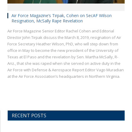
Air Force Magazine’s Tirpak, Cohen on SecAF Wilson
Resignation, McSally Rape Revelation
Air Force Magazine Senior Editor Rachel Cohen and Editorial
Director John Tirpak discuss the March 8, 2019, resignation of Air
Force Secretary Heather Wilson, PhD, who will step down from
office in May to become the new president of the University of
Texas at El Paso and the revelation by Sen. Martha McSally, R-
Ariz., that she was raped when she served on active duty in the
Air Force with Defense & Aerospace Report Editor Vago Muradian
at the Air Force Association’s headquarters in Northern Virginia.
RECENT POSTS