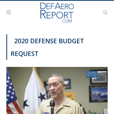
2020 DEFENSE BUDGET
REQUEST
VIDEOS