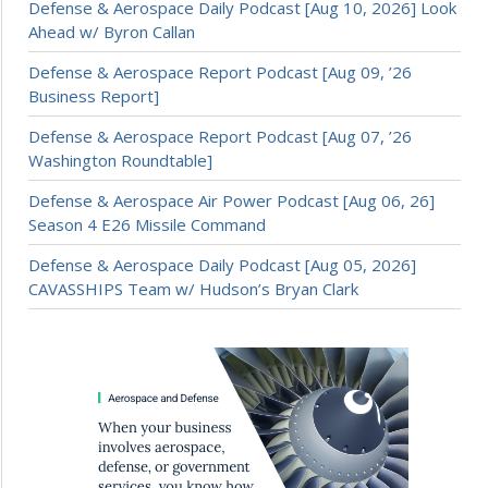
Defense & Aerospace Daily Podcast [Aug 10, 2026] Look
Ahead w/ Byron Callan
Defense & Aerospace Report Podcast [Aug 09, ’26
Business Report]
Defense & Aerospace Report Podcast [Aug 07, ’26
Washington Roundtable]
Defense & Aerospace Air Power Podcast [Aug 06, 26]
Season 4 E26 Missile Command
Defense & Aerospace Daily Podcast [Aug 05, 2026]
CAVASSHIPS Team w/ Hudson’s Bryan Clark