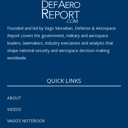
Founded and led by Vago Muradian, Defense & Aerospace
Report covers the government, military and aerospace
leaders, lawmakers, industry executives and analysts that
shape national security and aerospace decision-making
worldwide.
QUICK LINKS
ABOUT
VIDEOS
VAGO’S NOTEBOOK