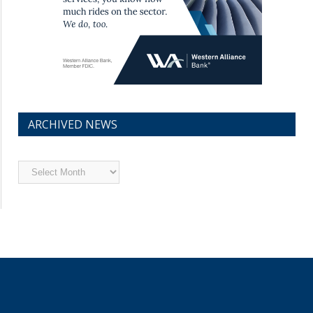
ARCHIVED NEWS
Archived
News