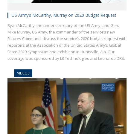
US Army’s McCarthy, Murray on 2020 Budget Request
Ryan McCarthy, the under secretary of the US Army, and Gen.
Mike Murray, US Army, the commander of the service’s new
Futures Command, discuss the service’s 2020 budget request with
reporters at the Association of the United States Army’s Global
Force 2019 symposium and exhibition in Huntsville, Ala. Our
coverage was sponsored by L3 Technologies and Leonardo DRS.
VIDEOS