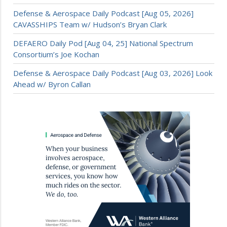
Defense & Aerospace Daily Podcast [Aug 05, 2026]
CAVASSHIPS Team w/ Hudson’s Bryan Clark
DEFAERO Daily Pod [Aug 04, 25] National Spectrum
Consortium’s Joe Kochan
Defense & Aerospace Daily Podcast [Aug 03, 2026] Look
Ahead w/ Byron Callan