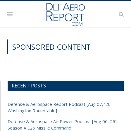
SPONSORED CONTENT
RECENT POSTS
Defense & Aerospace Report Podcast [Aug 07, ’26
Washington Roundtable]
Defense & Aerospace Air Power Podcast [Aug 06, 26]
Season 4 E26 Missile Command