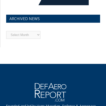
ARCHIVED NEWS
Archived
News
Founded and led by Vago Muradian, Defense & Aerospace