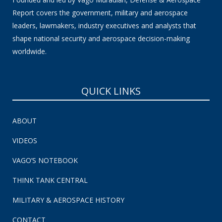
Report covers the government, military and aerospace
leaders, lawmakers, industry executives and analysts that
shape national security and aerospace decision-making
worldwide.
QUICK LINKS
ABOUT
VIDEOS
VAGO’S NOTEBOOK
THINK TANK CENTRAL
MILITARY & AEROSPACE HISTORY
CONTACT