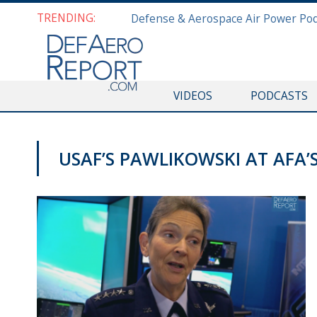
TRENDING:
VIDEOS
PODCASTS
USAF’S PAWLIKOWSKI AT AFA’