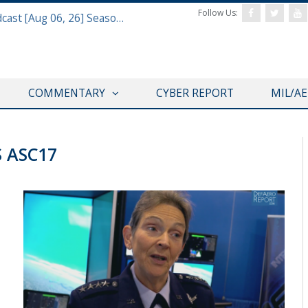
Follow Us:
Defense & Aerospace Air Power Podcast [Aug 06, 26] Season 4 E26 Missile Command
COMMENTARY
CYBER REPORT
MIL/A
S ASC17