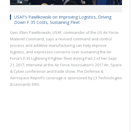
USAF’s Pawlikowski on Improving Logistics, Driving
Down F-35 Costs, Sustaining Fleet
Gen. Ellen Pawlikowski, USAF, commander of the US Air Force
Materiel Command, says a revised command and control
process and additive manufacturing can help improve
logistics, and expresses concerns over sustaining the Air
Force’s F-35 Lightning II Fighter fleet during Part 2 of her Sept.
21, 2017, interview at the Air Force Association’s 2017 Air, Space
& Cyber conference and trade show. The Defense &
Aerospace Report’s coverage is sponsored by L3 Technologies
& Leonardo DRS.