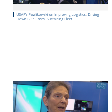
USAF’s Pawlikowski on Improving Logistics, Driving
Down F-35 Costs, Sustaining Fleet