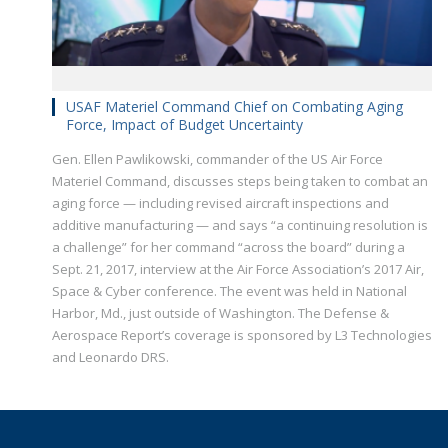
USAF Materiel Command Chief on Combating Aging
Force, Impact of Budget Uncertainty
Gen. Ellen Pawlikowski, commander of the US Air Force
Materiel Command, discusses steps being taken to combat an
aging force — including revised aircraft inspections and
additive manufacturing — and says “a continuing resolution is
a challenge” for her command “across the board” during a
Sept. 21, 2017, interview at the Air Force Association’s 2017 Air,
Space & Cyber conference. The event was held in National
Harbor, Md., just outside of Washington. The Defense &
Aerospace Report’s coverage is sponsored by L3 Technologies
and Leonardo DRS.