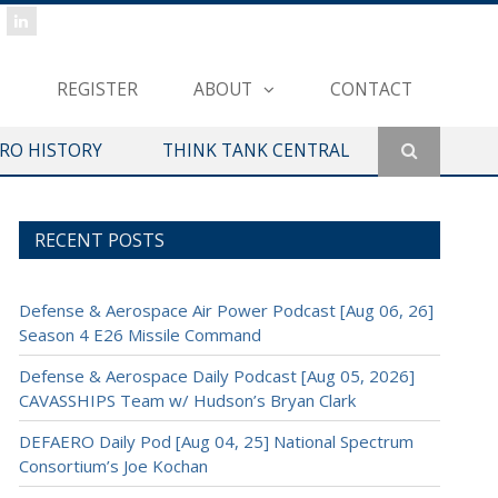
REGISTER
ABOUT
CONTACT
ERO HISTORY
THINK TANK CENTRAL
RECENT POSTS
Defense & Aerospace Air Power Podcast [Aug 06, 26]
Season 4 E26 Missile Command
Defense & Aerospace Daily Podcast [Aug 05, 2026]
CAVASSHIPS Team w/ Hudson’s Bryan Clark
DEFAERO Daily Pod [Aug 04, 25] National Spectrum
Consortium’s Joe Kochan