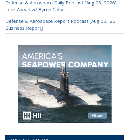
Defense & Aerospace Daily Podcast [Aug 03, 2026]
Look Ahead w/ Byron Callan
Defense & Aerospace Report Podcast [Aug 02, ’26
Business Report]