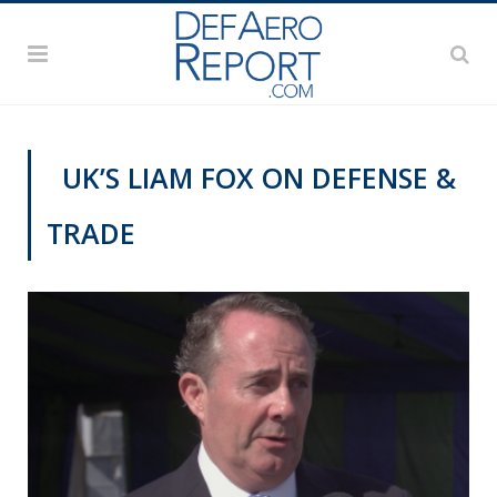
UK’S LIAM FOX ON DEFENSE &
TRADE