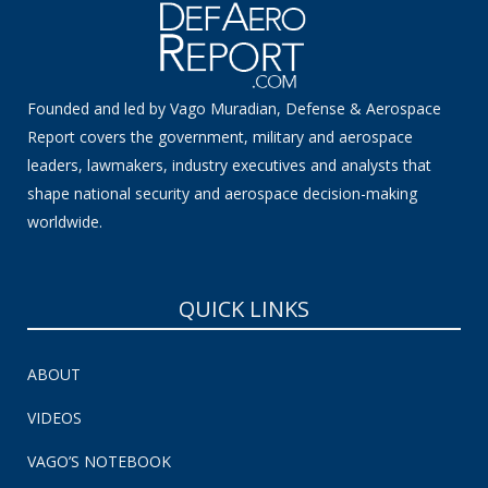
Founded and led by Vago Muradian, Defense & Aerospace
Report covers the government, military and aerospace
leaders, lawmakers, industry executives and analysts that
shape national security and aerospace decision-making
worldwide.
QUICK LINKS
ABOUT
VIDEOS
VAGO’S NOTEBOOK