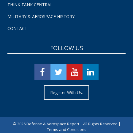
THINK TANK CENTRAL
MILITARY & AEROSPACE HISTORY
CONTACT
FOLLOW US
Register With Us.
©
2026 Defense & Aerospace Report | All Rights Reserved |
Terms and Conditions