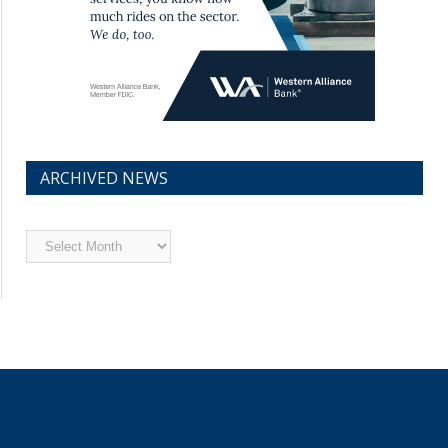
ARCHIVED NEWS
Archived
News