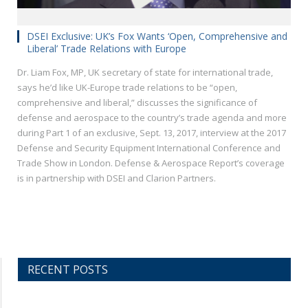
DSEI Exclusive: UK’s Fox Wants ‘Open, Comprehensive and
Liberal’ Trade Relations with Europe
Dr. Liam Fox, MP, UK secretary of state for international trade,
says he’d like UK-Europe trade relations to be “open,
comprehensive and liberal,” discusses the significance of
defense and aerospace to the country’s trade agenda and more
during Part 1 of an exclusive, Sept. 13, 2017, interview at the 2017
Defense and Security Equipment International Conference and
Trade Show in London. Defense & Aerospace Report’s coverage
is in partnership with DSEI and Clarion Partners.
RECENT POSTS