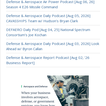
Defense & Aerospace Air Power Podcast [Aug 06, 26]
Season 4 E26 Missile Command
Defense & Aerospace Daily Podcast [Aug 05, 2026]
CAVASSHIPS Team w/ Hudson’s Bryan Clark
DEFAERO Daily Pod [Aug 04, 25] National Spectrum
Consortium’s Joe Kochan
Defense & Aerospace Daily Podcast [Aug 03, 2026] Look
Ahead w/ Byron Callan
Defense & Aerospace Report Podcast [Aug 02, ’26
Business Report]