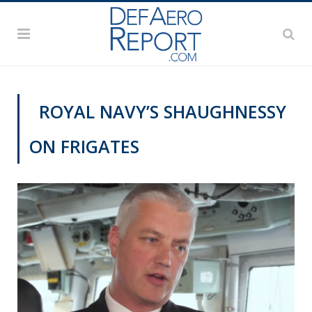
ROYAL NAVY’S SHAUGHNESSY
ON FRIGATES