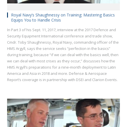
Royal Navy’s Shaughnessy on Training: Mastering Basics
Equips You to Handle Crisis
In Part 3 of his Sept. 11, 2017, interview at the 2017 Defence and
Security Equipment International conference and trade show,
Cmdr. Toby Shaughnessy, Royal Navy, commanding officer of the
HMS Argyll, says the service seeks “perfection in the basics”
during training, because “if we can deal with the basics well, then
we can deal with most crises as they occur,” discusses how the
HMS Argyll’s preparations for a nine-month deployment to Latin
America and Asia in 2018 and more. Defense & Aerospace
Report’s coverage is in partnership with DSEI and Clarion Events.