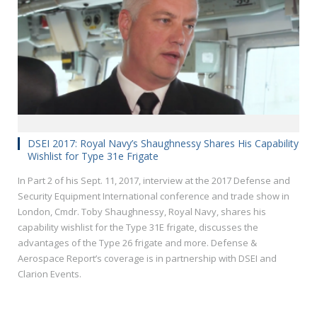
DSEI 2017: Royal Navy’s Shaughnessy Shares His Capability
Wishlist for Type 31e Frigate
In Part 2 of his Sept. 11, 2017, interview at the 2017 Defense and
Security Equipment International conference and trade show in
London, Cmdr. Toby Shaughnessy, Royal Navy, shares his
capability wishlist for the Type 31E frigate, discusses the
advantages of the Type 26 frigate and more. Defense &
Aerospace Report’s coverage is in partnership with DSEI and
Clarion Events.