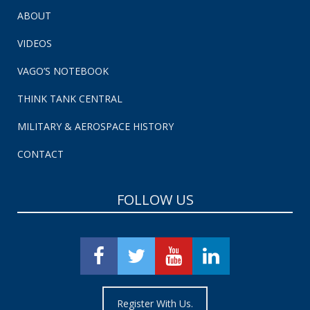
ABOUT
VIDEOS
VAGO’S NOTEBOOK
THINK TANK CENTRAL
MILITARY & AEROSPACE HISTORY
CONTACT
FOLLOW US
Register With Us.