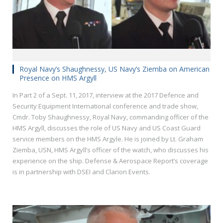
Royal Navy’s Shaughnessy, US Navy’s Ziemba on American
Presence on HMS Argyll
In Part 2 of a Sept. 11, 2017, interview at the 2017 Defence and
Security Equipment International conference and trade show,
Cmdr. Toby Shaughnessy, Royal Navy, commanding officer of the
HMS Argyll, discusses the role of US Navy and US Coast Guard
service members on the HMS Argyle. He is joined by Lt. Graham
Ziemba, USN, HMS Argyll’s officer of the watch, who discusses his
experience on the ship. Defense & Aerospace Report’s coverage
is in partnership with DSEI and Clarion Events.