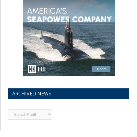
ARCHIVED NEWS
Archived
News