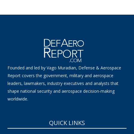
Founded and led by Vago Muradian, Defense & Aerospace
Report covers the government, military and aerospace
leaders, lawmakers, industry executives and analysts that
shape national security and aerospace decision-making
worldwide.
QUICK LINKS