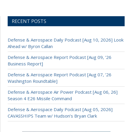
RECENT POSTS
Defense & Aerospace Daily Podcast [Aug 10, 2026] Look
Ahead w/ Byron Callan
Defense & Aerospace Report Podcast [Aug 09, ’26
Business Report]
Defense & Aerospace Report Podcast [Aug 07, ’26
Washington Roundtable]
Defense & Aerospace Air Power Podcast [Aug 06, 26]
Season 4 E26 Missile Command
Defense & Aerospace Daily Podcast [Aug 05, 2026]
CAVASSHIPS Team w/ Hudson’s Bryan Clark