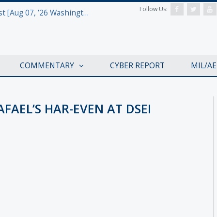
Follow Us:
Defense & Aerospace Report Podcast [Aug 07, ’26 Washington Roundtable]
COMMENTARY
CYBER REPORT
MIL/A
AFAEL’S HAR-EVEN AT DSEI