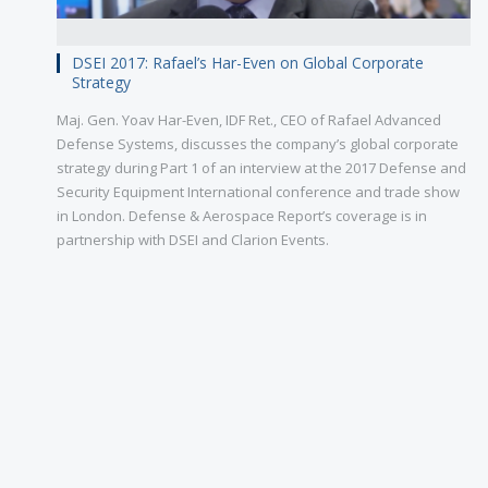
DSEI 2017: Rafael’s Har-Even on Global Corporate
Strategy
Maj. Gen. Yoav Har-Even, IDF Ret., CEO of Rafael Advanced
Defense Systems, discusses the company’s global corporate
strategy during Part 1 of an interview at the 2017 Defense and
Security Equipment International conference and trade show
in London. Defense & Aerospace Report’s coverage is in
partnership with DSEI and Clarion Events.