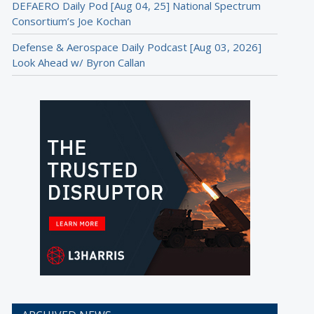
DEFAERO Daily Pod [Aug 04, 25] National Spectrum
Consortium’s Joe Kochan
Defense & Aerospace Daily Podcast [Aug 03, 2026]
Look Ahead w/ Byron Callan