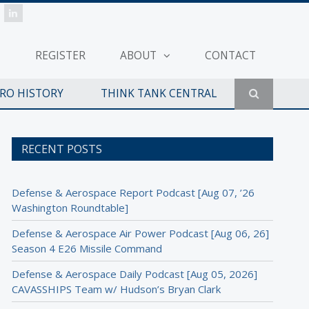
REGISTER
ABOUT
CONTACT
ERO HISTORY
THINK TANK CENTRAL
RECENT POSTS
Defense & Aerospace Report Podcast [Aug 07, ’26
Washington Roundtable]
Defense & Aerospace Air Power Podcast [Aug 06, 26]
Season 4 E26 Missile Command
Defense & Aerospace Daily Podcast [Aug 05, 2026]
CAVASSHIPS Team w/ Hudson’s Bryan Clark