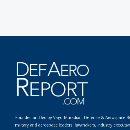
Founded and led by Vago Muradian, Defense & Aerospace R
military and aerospace leaders, lawmakers, industry executiv