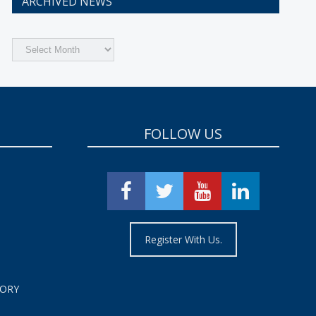
ARCHIVED NEWS
Archived
News
FOLLOW US
Register With Us.
TORY