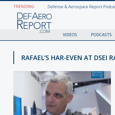
TRENDING:
VIDEOS
PODCASTS
RAFAEL’S HAR-EVEN AT DSEI R