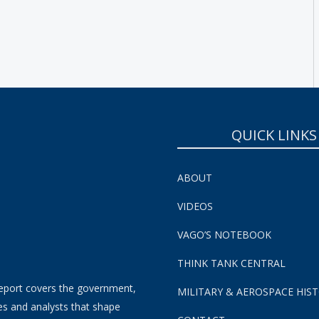
SUBSCRIBE NOW!
QUICK LINKS
ABOUT
VIDEOS
VAGO’S NOTEBOOK
THINK TANK CENTRAL
eport covers the government,
MILITARY & AEROSPACE HIS
es and analysts that shape