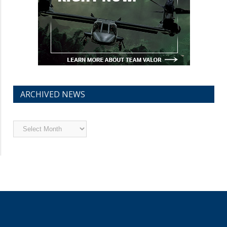
ARCHIVED NEWS
Archived
News