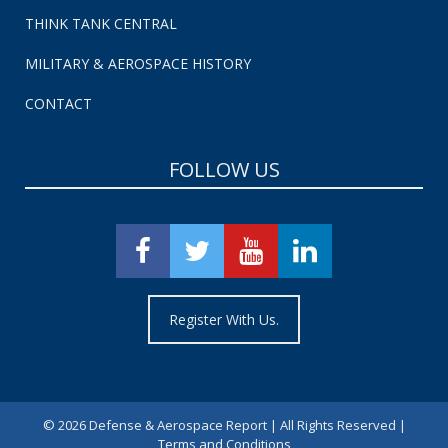
THINK TANK CENTRAL
MILITARY & AEROSPACE HISTORY
CONTACT
FOLLOW US
Register With Us.
©
2026 Defense & Aerospace Report | All Rights Reserved |
Terms and Conditions