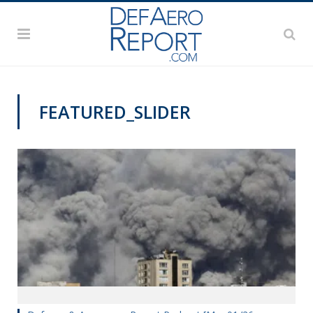
FEATURED_SLIDER