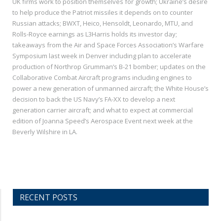
UK firms work to position themselves for growth; Ukraine’s desire
to help produce the Patriot missiles it depends on to counter
Russian attacks; BWXT, Heico, Hensoldt, Leonardo, MTU, and
Rolls-Royce earnings as L3Harris holds its investor day;
takeaways from the Air and Space Forces Association’s Warfare
Symposium last week in Denver including plan to accelerate
production of Northrop Grumman’s B-21 bomber; updates on the
Collaborative Combat Aircraft programs including engines to
power a new generation of unmanned aircraft; the White House’s
decision to back the US Navy’s FA-XX to develop a next
generation carrier aircraft; and what to expect at commercial
edition of Joanna Speed’s Aerospace Event next week at the
Beverly Wilshire in LA.
RECENT POSTS