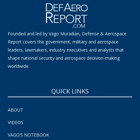
Founded and led by Vago Muradian, Defense & Aerospace
Report covers the government, military and aerospace
leaders, lawmakers, industry executives and analysts that
shape national security and aerospace decision-making
worldwide.
QUICK LINKS
ABOUT
VIDEOS
VAGO’S NOTEBOOK