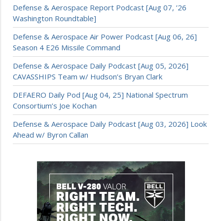
Defense & Aerospace Report Podcast [Aug 07, ’26
Washington Roundtable]
Defense & Aerospace Air Power Podcast [Aug 06, 26]
Season 4 E26 Missile Command
Defense & Aerospace Daily Podcast [Aug 05, 2026]
CAVASSHIPS Team w/ Hudson’s Bryan Clark
DEFAERO Daily Pod [Aug 04, 25] National Spectrum
Consortium’s Joe Kochan
Defense & Aerospace Daily Podcast [Aug 03, 2026] Look
Ahead w/ Byron Callan