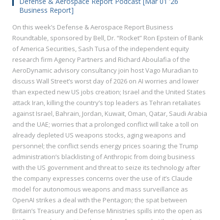
Defense & Aerospace Report Podcast [Mar 01 ’26
Business Report]
On this week’s Defense & Aerospace Report Business
Roundtable, sponsored by Bell, Dr. “Rocket” Ron Epstein of Bank
of America Securities, Sash Tusa of the independent equity
research firm Agency Partners and Richard Aboulafia of the
AeroDynamic advisory consultancy join host Vago Muradian to
discuss Wall Street’s worst day of 2026 on AI worries and lower
than expected new US jobs creation; Israel and the United States
attack Iran, killing the country’s top leaders as Tehran retaliates
against Israel, Bahrain, Jordan, Kuwait, Oman, Qatar, Saudi Arabia
and the UAE; worries that a prolonged conflict will take a toll on
already depleted US weapons stocks, aging weapons and
personnel; the conflict sends energy prices soaring; the Trump
administration’s blacklisting of Anthropic from doing business
with the US government and threat to seize its technology after
the company expresses concerns over the use of it’s Claude
model for autonomous weapons and mass surveillance as
OpenAI strikes a deal with the Pentagon; the spat between
Britain’s Treasury and Defense Ministries spills into the open as