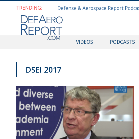
TRENDING:
VIDEOS
PODCASTS
DSEI 2017