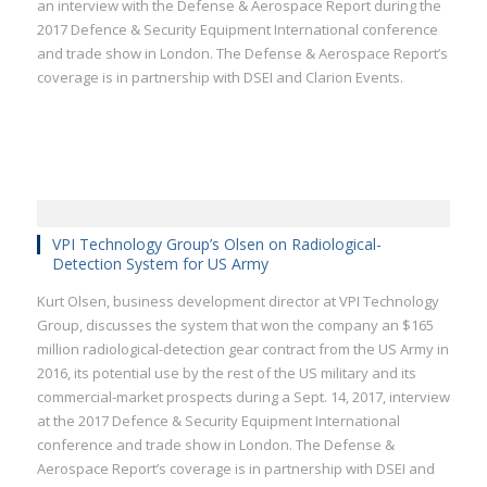
an interview with the Defense & Aerospace Report during the
2017 Defence & Security Equipment International conference
and trade show in London. The Defense & Aerospace Report’s
coverage is in partnership with DSEI and Clarion Events.
VPI Technology Group’s Olsen on Radiological-
Detection System for US Army
Kurt Olsen, business development director at VPI Technology
Group, discusses the system that won the company an $165
million radiological-detection gear contract from the US Army in
2016, its potential use by the rest of the US military and its
commercial-market prospects during a Sept. 14, 2017, interview
at the 2017 Defence & Security Equipment International
conference and trade show in London. The Defense &
Aerospace Report’s coverage is in partnership with DSEI and