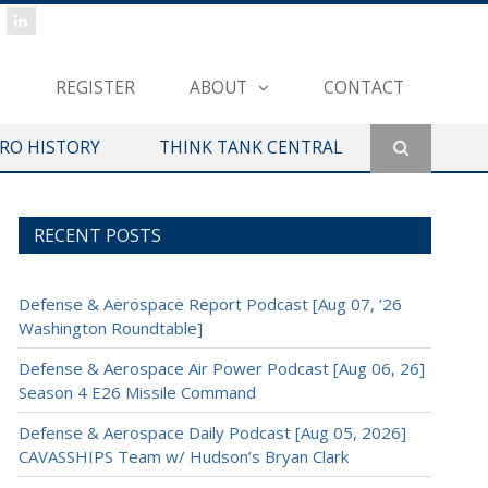
REGISTER
ABOUT
CONTACT
ERO HISTORY
THINK TANK CENTRAL
RECENT POSTS
Defense & Aerospace Report Podcast [Aug 07, ’26
Washington Roundtable]
Defense & Aerospace Air Power Podcast [Aug 06, 26]
Season 4 E26 Missile Command
Defense & Aerospace Daily Podcast [Aug 05, 2026]
CAVASSHIPS Team w/ Hudson’s Bryan Clark