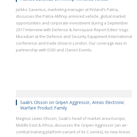
Jarkko Savenius, marketing manager at Finland’s Patria,
discusses the Patria AMVxp armored vehicle, global market
opportunities and corporate investment during a September
2017 interview with Defense & Aerospace Report Editor Vago
Muradian at the Defence and Security Equipment International
conference and trade show in London. Our coverage was in
partnership with DSEI and Clarion Events.
Saab’s Olsson on Gripen Aggressor, Arexis Electronic
Warfare Product Family
Magnus Lewis-Olsson, Saab’s head of market area Europe,
Middle East & Africa, discusses the Gripen Aggressor (an air-
combat training platform variant of its C-series), its new Arexis