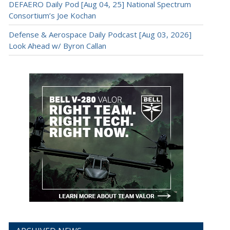
DEFAERO Daily Pod [Aug 04, 25] National Spectrum
Consortium’s Joe Kochan
Defense & Aerospace Daily Podcast [Aug 03, 2026]
Look Ahead w/ Byron Callan