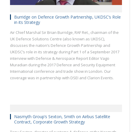
Burridge on Defence Growth Partnership, UKDSC’s Role
in its Strategy
Air Chief Marshal Sir Brian Burridge, RAF Ret., chairman of the
UK Defence Solutions Centre (also known as UKDSC),
discusses the nation’s Defence Growth Partnership and
UKDSC’s role in its strategy during Part 1 of a September 2017
interview with Defense & Aerospace Report Editor Vago
Muradian during the 2017 Defence and Security Equipment
International conference and trade show in London. Our
coverage was in partnership with DSEI and Clarion Events.
Nasmyth Group’s Sexton, Smith on Airbus Satellite
Contract, Corporate Growth Strategy