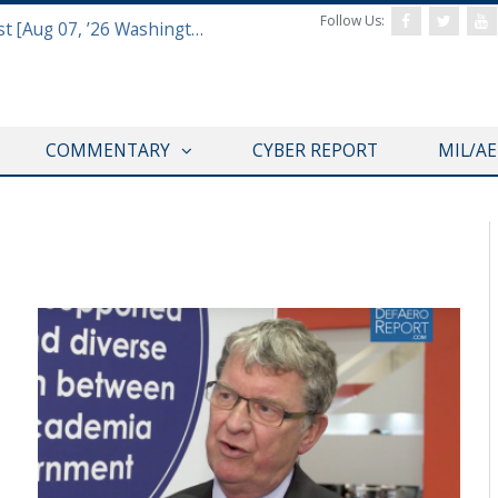
Follow Us:
Defense & Aerospace Report Podcast [Aug 07, ’26 Washington Roundtable]
COMMENTARY
CYBER REPORT
MIL/A