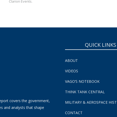
Clarion Events.
QUICK LINKS
ABOUT
VIDEOS
VAGO’S NOTEBOOK
THINK TANK CENTRAL
eport covers the government,
MILITARY & AEROSPACE HIS
es and analysts that shape
CONTACT