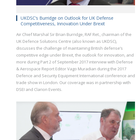
UKDSC’s Burridge on Outlook for UK Defense
Competitiveness, Innovation Under Brexit
Air Chief Marshal Sir Brian Burridge, RAF Ret., chairman of the
UK Defence Solutions Centre (also known as UKDSC),
discusses the challenge of maintaining British defense’s
competitive edge under Brexit, the outlook for innovation, and
more during Part 2 of September 2017 interview with Defense
& Aerospace Report Editor Vago Muradian during the 2017
Defence and Security Equipment International conference and
trade show in London. Our coverage was in partnership with
DSEI and Clarion Events.