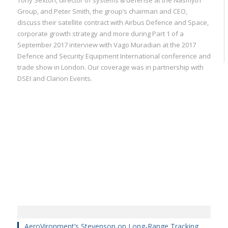
Tony Sexton, director of systems & defense at the Nasmyth
Group, and Peter Smith, the group’s chairman and CEO,
discuss their satellite contract with Airbus Defence and Space,
corporate growth strategy and more during Part 1 of a
September 2017 interview with Vago Muradian at the 2017
Defence and Security Equipment International conference and
trade show in London. Our coverage was in partnership with
DSEI and Clarion Events.
AeroVironment’s Stevenson on Long-Range Tracking