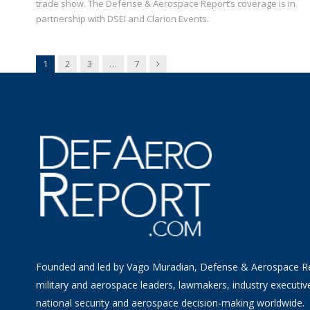
trade show. The Defense & Aerospace Report’s coverage is in
partnership with DSEI and Clarion Events.
Next
1
2
3
…
7
Founded and led by Vago Muradian, Defense & Aerospace R
military and aerospace leaders, lawmakers, industry executiv
national security and aerospace decision-making worldwide.