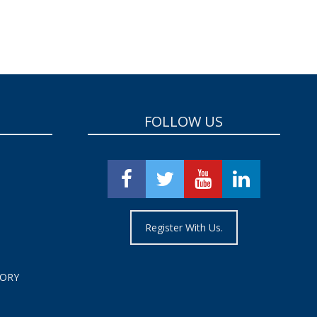
FOLLOW US
Register With Us.
TORY