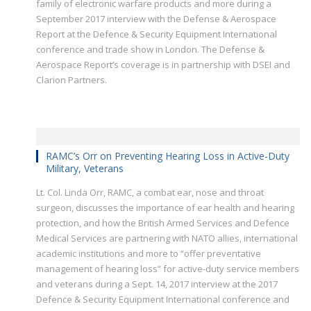
family of electronic warfare products and more during a
September 2017 interview with the Defense & Aerospace
Report at the Defence & Security Equipment International
conference and trade show in London. The Defense &
Aerospace Report’s coverage is in partnership with DSEI and
Clarion Partners.
RAMC’s Orr on Preventing Hearing Loss in Active-Duty
Military, Veterans
Lt. Col. Linda Orr, RAMC, a combat ear, nose and throat
surgeon, discusses the importance of ear health and hearing
protection, and how the British Armed Services and Defence
Medical Services are partnering with NATO allies, international
academic institutions and more to “offer preventative
management of hearing loss” for active-duty service members
and veterans during a Sept. 14, 2017 interview at the 2017
Defence & Security Equipment International conference and