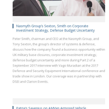
Nasmyth Group’s Sexton, Smith on Corporate
Investment Strategy, Defense Budget Uncertainty
Peter Smith, chairman and CEO at the Nasmyth Group, and
Tony Sexton, the group’s director of systems & defense,
discuss how the company found a business opportunity within
UK military base closures, corporate investment strategy,
defense budget uncertainty and more during Part 2 of a
September 2017 interview with Vago Muradian at the 2017
Defence and Security Equipment International conference and
trade show in London. Our coverage was in partnership with
DSEI and Clarion Events.
Patria’s Savenius on AMVxp Armored Vehicle