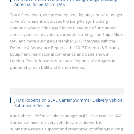
Antenna, Snipe Micro UAS
Trace Stevenson, vice president and deputy general manager
at AeroVironment, discusses the Long-Range Tracking
Antenna system it designed for its Puma line of unmanned
aerial systems, innovation, corporate strategy, the Snipe Micro
UAS and more during a September 2017 interview with the
Defense & Aerospace Report at the 2017 Defence & Security
Equipment International conference and trade show in
London. The Defense & Aerospace Report’s coverage is in
partnership with DSEI and Clarion Events.
JFD’s Roberts on SEAL Carrier Swimmer Delivery Vehicle,
Submarine Rescue
Karl Roberts, defence sales manager at JFD, discusses its SEAL
Carrier swimmer delivery vehicle carrier, its work in
submarine-rescue support and other product offerings during